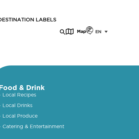
DESTINATION LABELS
Map
EN
Food & Drink
- Local Recipes
- Local Drinks
- Local Produce
- Catering & Entertainment