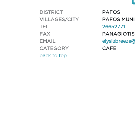
DISTRICT
PAFOS
VILLAGES/CITY
PAFOS MUNI
TEL
26652771
FAX
PANAGIOTIS
EMAIL
elysiabreeze
CATEGORY
CAFE
back to top