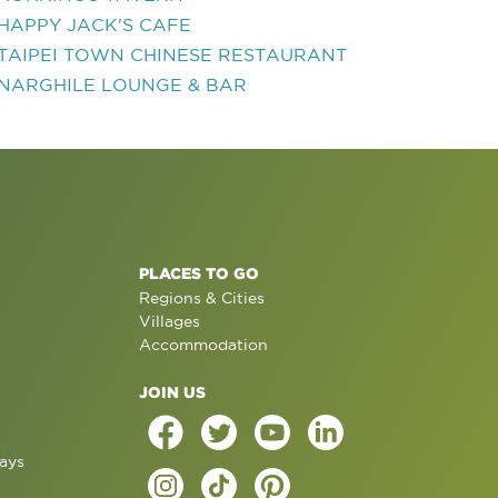
HAPPY JACK'S CAFE
TAIPEI TOWN CHINESE RESTAURANT
NARGHILE LOUNGE & BAR
PLACES TO GO
Regions & Cities
Villages
Accommodation
JOIN US
ays