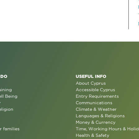
 DO
USEFUL INFO
About Cyprus
aining
Accessible Cyprus
ll Being
Entry Requirements
y
Communications
eligion
Climate & Weather
Languages & Religions
Money & Currency
r families
Time, Working Hours & Holid
Health & Safety