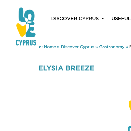
DISCOVER CYPRUS
USEFUL
You are here:
Home
»
Discover Cyprus
»
Gastronomy
»
ELYSIA BREEZE