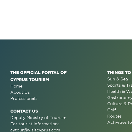
THE OFFICIAL PORTAL OF
THINGS TO
Sun & Sea
CYPRUS TOURISM
Sports & Tr
Home
Health & We
About Us
Gastronom
Professionals
Culture & R
Golf
CONTACT US
Routes
Deputy Ministry of Tourism
Activities fo
For tourist information:
cytour@visitcyprus.com