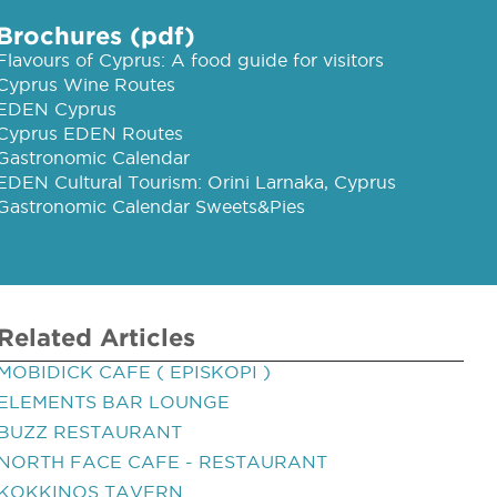
Brochures (pdf)
Flavours of Cyprus: A food guide for visitors
Cyprus Wine Routes
EDEN Cyprus
Cyprus EDEN Routes
Gastronomic Calendar
EDEN Cultural Tourism: Orini Larnaka, Cyprus
Gastronomic Calendar Sweets&Pies
Related Articles
MOBIDICK CAFE ( EPISKOPI )
ELEMENTS BAR LOUNGE
BUZZ RESTAURANT
NORTH FACE CAFE - RESTAURANT
KOKKINOS TAVERN