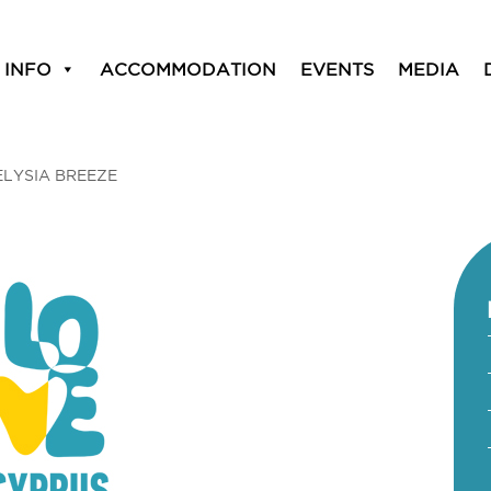
 INFO
ACCOMMODATION
EVENTS
MEDIA
ELYSIA BREEZE