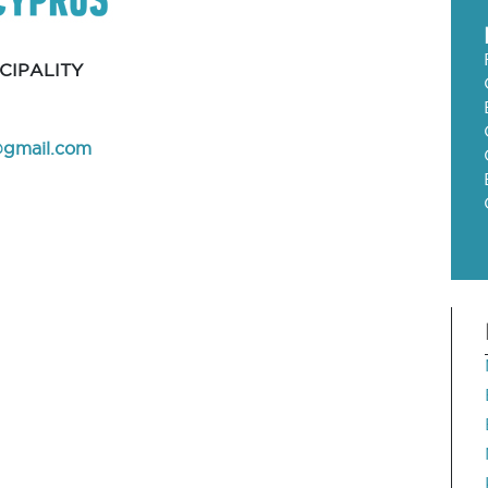
CIPALITY
@gmail.com