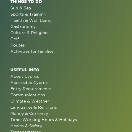
THINGS TO DO
Sun & Sea
Sports & Training
Health & Well Being
Gastronomy
Culture & Religion
Golf
Routes
Activities for families
USEFUL INFO
About Cyprus
Accessible Cyprus
Entry Requirements
Communications
Climate & Weather
Languages & Religions
Money & Currency
Time, Working Hours & Holidays
Health & Safety