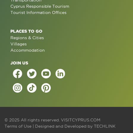
Transportation
Cyprus Responsible Tourism
Tourist Information Offices
PLACES TO GO
Regions & Cities
Villages
Accommodation
JOIN US
© 2025 All rights reserved.
VISITCYPRUS.COM
Terms of Use
| Designed and Developed by
TECHLINK