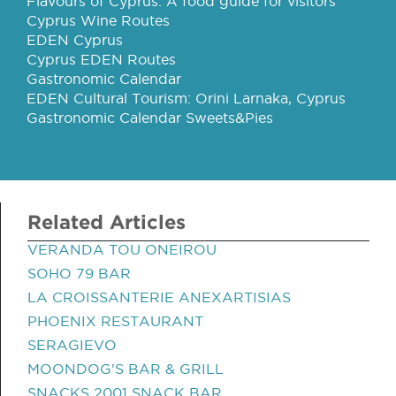
Flavours of Cyprus: A food guide for visitors
Cyprus Wine Routes
EDEN Cyprus
Cyprus EDEN Routes
Gastronomic Calendar
EDEN Cultural Tourism: Orini Larnaka, Cyprus
Gastronomic Calendar Sweets&Pies
Related Articles
VERANDA TOU ONEIROU
SOHO 79 BAR
LA CROISSANTERIE ANEXARTISIAS
PHOENIX RESTAURANT
SERAGIEVO
MOONDOG'S BAR & GRILL
SNACKS 2001 SNACK BAR