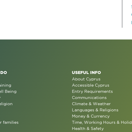
 DO
USEFUL INFO
About Cyprus
aining
Accessible Cyprus
ll Being
Entry Requirements
y
Communications
eligion
Climate & Weather
Languages & Religions
Money & Currency
r families
Time, Working Hours & Holid
Health & Safety