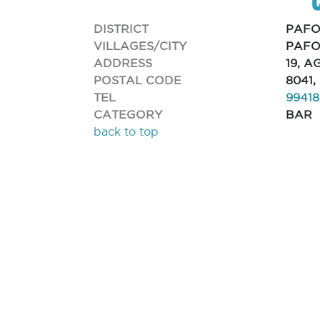
DISTRICT
PAFO
VILLAGES/CITY
PAFO
ADDRESS
19, 
POSTAL CODE
8041
TEL
9941
CATEGORY
BAR
back to top