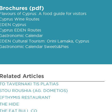
Brochures (pdf)
Flavours of Cyprus: A food guide for visitors
Cyprus Wine Routes
EDEN Cyprus
Cyprus EDEN Routes
Gastronomic Calendar
EDEN Cultural Tourism: Orini Larnaka, Cyprus
Gastronomic Calendar Sweets&Pies
Related Articles
TO TAVERNAKI TIS PLATIAS
STOU ROUSHIA (AG. DOMETIOS)
EFTHYMIS RESTAURANT
THE HIDE
THE FAT BULL CO