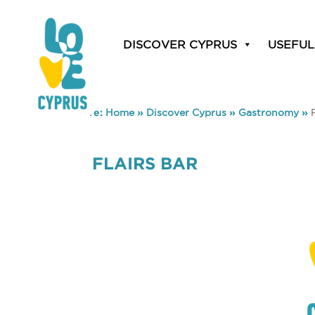
DISCOVER CYPRUS
USEFUL
You are here:
Home
»
Discover Cyprus
»
Gastronomy
»
FLAIRS BAR