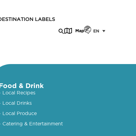
DESTINATION LABELS
Map
EN
Food & Drink
- Local Recipes
- Local Drinks
- Local Produce
- Catering & Entertainment