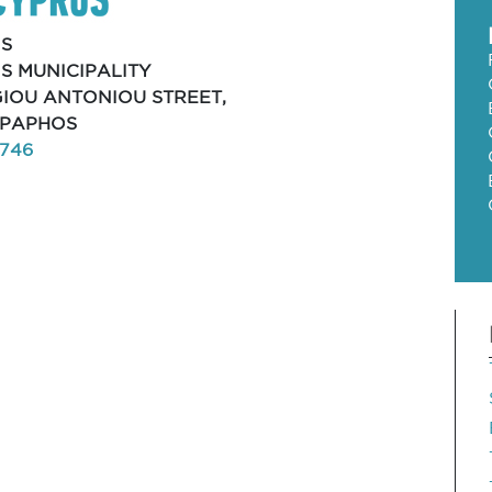
S
S MUNICIPALITY
AGIOU ANTONIOU STREET,
, PAPHOS
8746