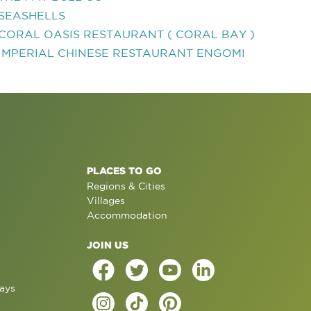
SEASHELLS
CORAL OASIS RESTAURANT ( CORAL BAY )
IMPERIAL CHINESE RESTAURANT ENGOMI
PLACES TO GO
Regions & Cities
Villages
Accommodation
JOIN US
ays