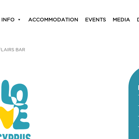
 INFO
ACCOMMODATION
EVENTS
MEDIA
FLAIRS BAR