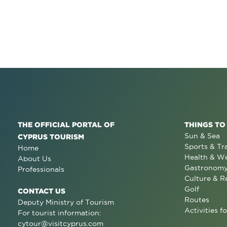
THE OFFICIAL PORTAL OF
THINGS TO
Sun & Sea
CYPRUS TOURISM
Sports & Tr
Home
Health & We
About Us
Gastronom
Professionals
Culture & R
Golf
CONTACT US
Routes
Deputy Ministry of Tourism
Activities fo
For tourist information:
cytour@visitcyprus.com