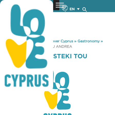
EN
You are here:
Home
»
Discover Cyprus
»
Gastronomy
»
GELATO MIO TO STEKI TOU ANDREA
GELATO MIO TO STEKI TOU
ANDREA