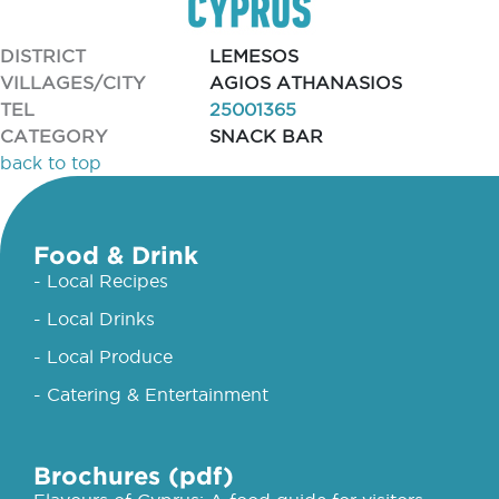
DISTRICT
LEMESOS
VILLAGES/CITY
AGIOS ATHANASIOS
TEL
25001365
CATEGORY
SNACK BAR
back to top
Food & Drink
- Local Recipes
- Local Drinks
- Local Produce
- Catering & Entertainment
Brochures (pdf)