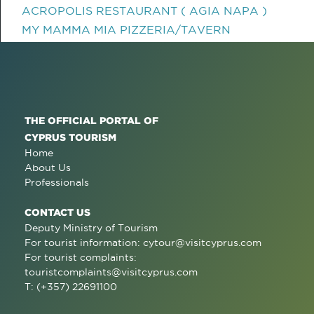
ACROPOLIS RESTAURANT ( AGIA NAPA )
MY MAMMA MIA PIZZERIA/TAVERN
THE OFFICIAL PORTAL OF
CYPRUS TOURISM
Home
About Us
Professionals
CONTACT US
Deputy Ministry of Tourism
For tourist information:
cytour@visitcyprus.com
For tourist complaints:
touristcomplaints@visitcyprus.com
T: (+357) 22691100