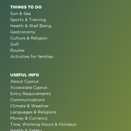
THINGS TO DO
Sun & Sea
Sports & Training
Health & Well Being
Gastronomy
Culture & Religion
Golf
Routes
Activities for families
USEFUL INFO
About Cyprus
Accessible Cyprus
Entry Requirements
Communications
Climate & Weather
Languages & Religions
Money & Currency
Time, Working Hours & Holidays
Health & Safety