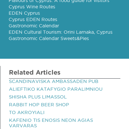
Flavours of Cyprus: A food guide for visitors
Cyprus Wine Routes
EDEN Cyprus
Cyprus EDEN Routes
Gastronomic Calendar
EDEN Cultural Tourism: Orini Larnaka, Cyprus
Gastronomic Calendar Sweets&Pies
Related Articles
SCANDINAVISKA AMBASSADEN PUB
ALIEFTIKO KATAFYGIO PARALIMNIOU
SHISHA PLUS LIMASSOL
RABBIT HOP BEER SHOP
TO AKROYIALI
KAFENIO TIS ENOSIS NEON AGIAS
VARVARAS