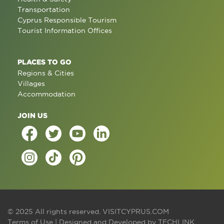
Transportation
Cyprus Responsible Tourism
Tourist Information Offices
PLACES TO GO
Regions & Cities
Villages
Accommodation
JOIN US
© 2025 All rights reserved.
VISITCYPRUS.COM
Terms of Use
| Designed and Developed by
TECHLINK