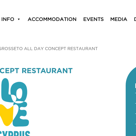
 INFO
ACCOMMODATION
EVENTS
MEDIA
GROSSETO ALL DAY CONCEPT RESTAURANT
NCEPT RESTAURANT