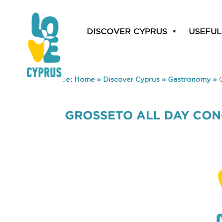
DISCOVER CYPRUS
USEFUL
You are here:
Home
»
Discover Cyprus
»
Gastronomy
»
GROSSETO ALL DAY CO