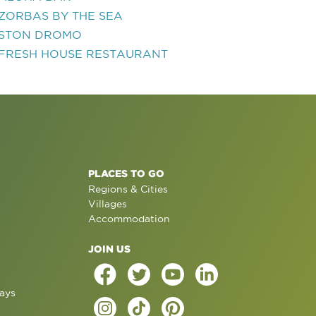
ZORBAS BY THE SEA
STON DROMO
FRESH HOUSE RESTAURANT
PLACES TO GO
Regions & Cities
Villages
Accommodation
JOIN US
ays