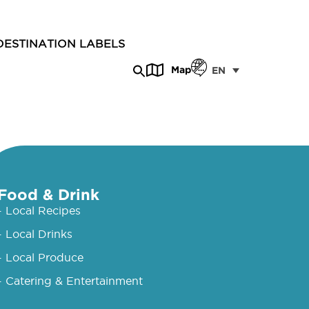
DESTINATION LABELS
Map
EN
Food & Drink
- Local Recipes
- Local Drinks
- Local Produce
- Catering & Entertainment