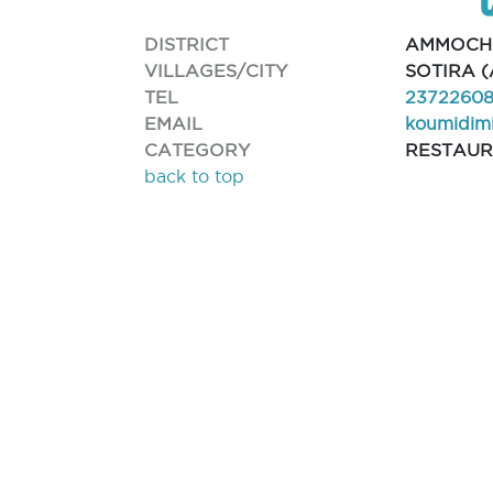
DISTRICT
AMMOCH
VILLAGES/CITY
SOTIRA 
TEL
2372260
EMAIL
koumidimi
CATEGORY
RESTAU
back to top