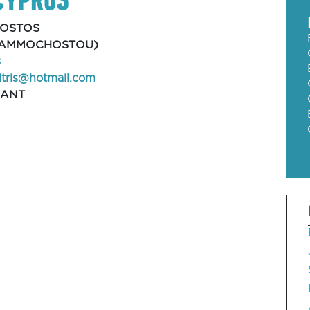
OSTOS
(AMMOCHOSTOU)
8
tris@hotmail.com
RANT