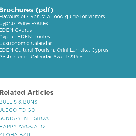
Brochures (pdf)
Flavours of Cyprus: A food guide for visitors
Cyprus Wine Routes
EDEN Cyprus
Cyprus EDEN Routes
Gastronomic Calendar
EDEN Cultural Tourism: Orini Larnaka, Cyprus
Gastronomic Calendar Sweets&Pies
Related Articles
BULL'S & BUNS
JUEGO TO GO
SUNDAY IN LISBOA
HAPPY AVOCATO
ALOHA BAR