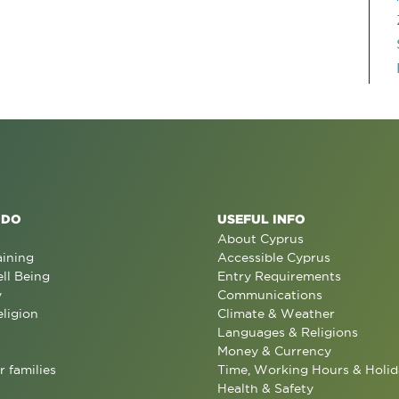
 DO
USEFUL INFO
About Cyprus
aining
Accessible Cyprus
ll Being
Entry Requirements
y
Communications
eligion
Climate & Weather
Languages & Religions
Money & Currency
r families
Time, Working Hours & Holid
Health & Safety