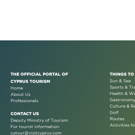
THE OFFICIAL PORTAL OF
THINGS TO
Sun & Sea
CYPRUS TOURISM
Sports & Tr
Home
Health & We
About Us
Gastronom
Professionals
Culture & R
Golf
CONTACT US
Routes
Deputy Ministry of Tourism
Activities fo
For tourist information:
cytour@visitcyprus.com