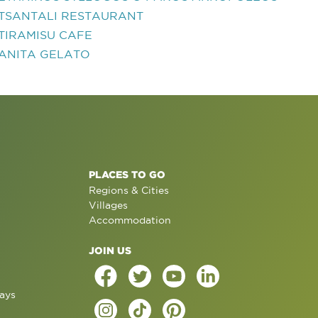
TSANTALI RESTAURANT
TIRAMISU CAFE
ANITA GELATO
PLACES TO GO
Regions & Cities
Villages
Accommodation
JOIN US
ays