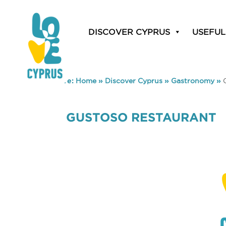
DISCOVER CYPRUS
USEFUL
You are here:
Home
»
Discover Cyprus
»
Gastronomy
»
GUSTOSO RESTAURANT