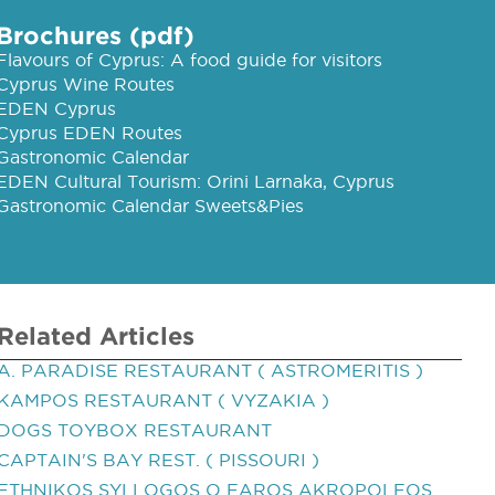
Brochures (pdf)
Flavours of Cyprus: A food guide for visitors
Cyprus Wine Routes
EDEN Cyprus
Cyprus EDEN Routes
Gastronomic Calendar
EDEN Cultural Tourism: Orini Larnaka, Cyprus
Gastronomic Calendar Sweets&Pies
Related Articles
A. PARADISE RESTAURANT ( ASTROMERITIS )
KAMPOS RESTAURANT ( VYZAKIA )
DOGS TOYBOX RESTAURANT
CAPTAIN'S BAY REST. ( PISSOURI )
ETHNIKOS SYLLOGOS O FAROS AKROPOLEOS