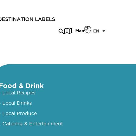
DESTINATION LABELS
Map
EN
Food & Drink
- Local Recipes
- Local Drinks
- Local Produce
- Catering & Entertainment