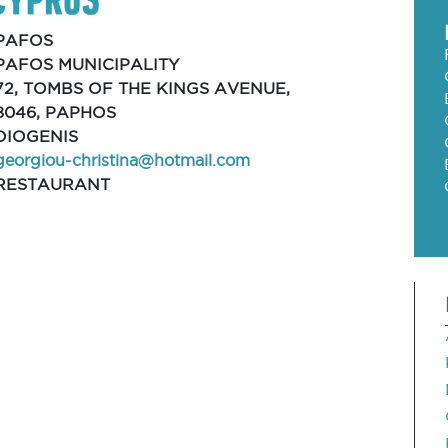
PAFOS
PAFOS MUNICIPALITY
72, TOMBS OF THE KINGS AVENUE,
8046, PAPHOS
DIOGENIS
georgiou-christina@hotmail.com
RESTAURANT