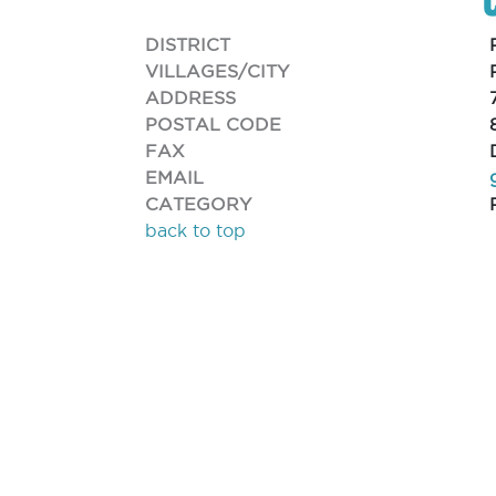
DISTRICT
VILLAGES/CITY
ADDRESS
POSTAL CODE
FAX
EMAIL
CATEGORY
back to top