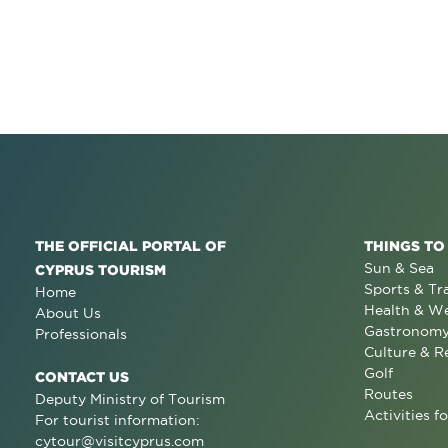
THE OFFICIAL PORTAL OF
THINGS TO
Sun & Sea
CYPRUS TOURISM
Sports & Tr
Home
Health & We
About Us
Gastronom
Professionals
Culture & R
Golf
CONTACT US
Routes
Deputy Ministry of Tourism
Activities fo
For tourist information:
cytour@visitcyprus.com