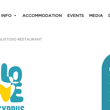
 INFO
ACCOMMODATION
EVENTS
MEDIA
GUSTOSO RESTAURANT