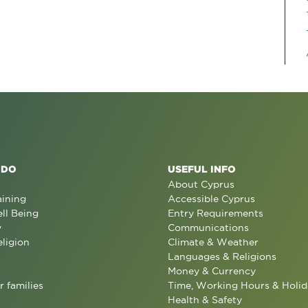
 DO
USEFUL INFO
About Cyprus
aining
Accessible Cyprus
ll Being
Entry Requirements
y
Communications
eligion
Climate & Weather
Languages & Religions
Money & Currency
r families
Time, Working Hours & Holid
Health & Safety