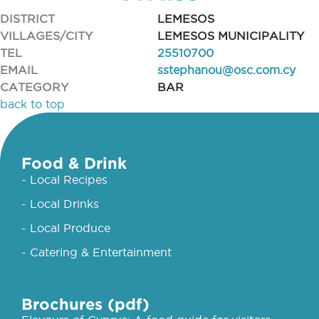
DISTRICT
LEMESOS
VILLAGES/CITY
LEMESOS MUNICIPALITY
TEL
25510700
EMAIL
sstephanou@osc.com.cy
CATEGORY
BAR
back to top
Food & Drink
- Local Recipes
- Local Drinks
- Local Produce
- Catering & Entertainment
Brochures (pdf)