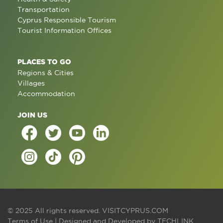
Transportation
Cyprus Responsible Tourism
Tourist Information Offices
PLACES TO GO
Regions & Cities
Villages
Accommodation
JOIN US
© 2025 All rights reserved.
VISITCYPRUS.COM
Terms of Use
| Designed and Developed by
TECHLINK