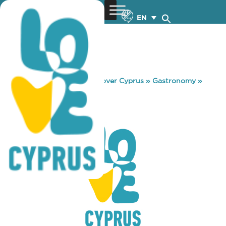
EN
You are here:
Home
»
Discover Cyprus
»
Gastronomy
»
HAAGEN DAZS
HAAGEN DAZS