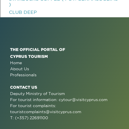
)
CLUB DEEP
THE OFFICIAL PORTAL OF
CYPRUS TOURISM
Home
About Us
Professionals
CONTACT US
Deputy Ministry of Tourism
For tourist information:
cytour@visitcyprus.com
For tourist complaints:
touristcomplaints@visitcyprus.com
T: (+357) 22691100