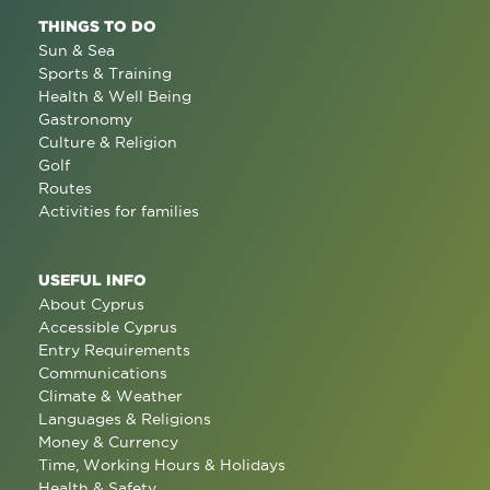
THINGS TO DO
Sun & Sea
Sports & Training
Health & Well Being
Gastronomy
Culture & Religion
Golf
Routes
Activities for families
USEFUL INFO
About Cyprus
Accessible Cyprus
Entry Requirements
Communications
Climate & Weather
Languages & Religions
Money & Currency
Time, Working Hours & Holidays
Health & Safety