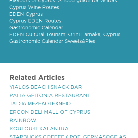
Flavours of Cyprus: A food guide for visitors
Cyprus Wine Routes
EDEN Cyprus
Cyprus EDEN Routes
Gastronomic Calendar
EDEN Cultural Tourism: Orini Larnaka, Cyprus
Gastronomic Calendar Sweets&Pies
Related Articles
YIALOS BEACH SNACK BAR
PALIA GEITONIA RESTAURANT
ΤΑΤΣΙΑ ΜΕΖΕΔΟΤΕΧΝΕΙΟ
ERGON DELI MALL OF CYPRUS
RAINBOW
KOUTOUKI XALANTRA
STARBUCKS COFFEE ( POT. GERMASOGEIAS