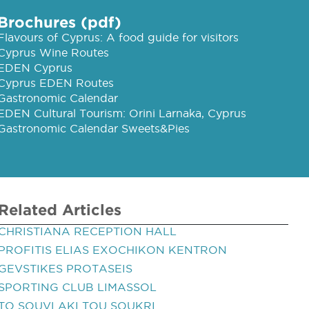
Brochures (pdf)
Flavours of Cyprus: A food guide for visitors
Cyprus Wine Routes
EDEN Cyprus
Cyprus EDEN Routes
Gastronomic Calendar
EDEN Cultural Tourism: Orini Larnaka, Cyprus
Gastronomic Calendar Sweets&Pies
Related Articles
CHRISTIANA RECEPTION HALL
PROFITIS ELIAS EXOCHIKON KENTRON
GEVSTIKES PROTASEIS
SPORTING CLUB LIMASSOL
TO SOUVLAKI TOU SOUKRI