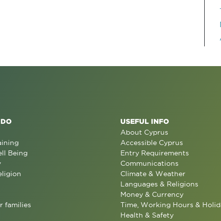
 DO
USEFUL INFO
About Cyprus
aining
Accessible Cyprus
ll Being
Entry Requirements
y
Communications
eligion
Climate & Weather
Languages & Religions
Money & Currency
r families
Time, Working Hours & Holid
Health & Safety