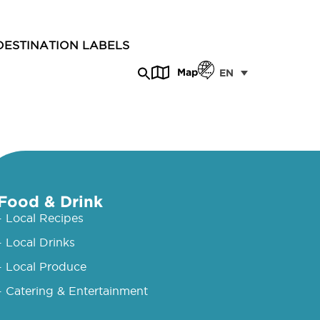
DESTINATION LABELS
Map
EN
Food & Drink
- Local Recipes
- Local Drinks
- Local Produce
- Catering & Entertainment