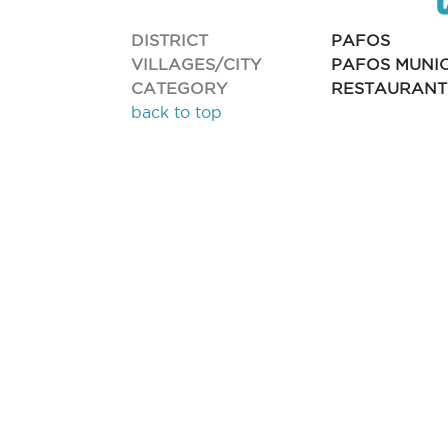
DISTRICT
PAFOS
VILLAGES/CITY
PAFOS MUNIC
CATEGORY
RESTAURANT
back to top