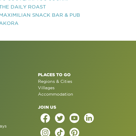
THE DAILY ROAST
MAXIMILIAN SNACK BAR & PUB
AKORA
PLACES TO GO
Regions & Cities
Villages
Accommodation
JOIN US
ays