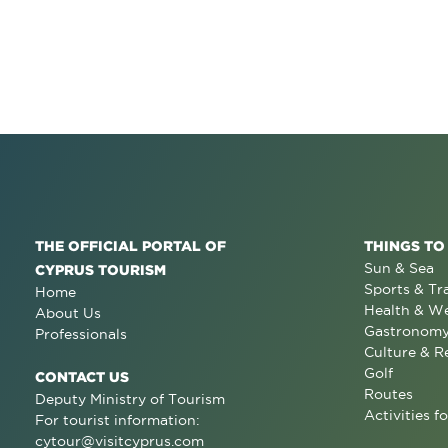
THE OFFICIAL PORTAL OF
THINGS TO
Sun & Sea
CYPRUS TOURISM
Sports & Tr
Home
Health & We
About Us
Gastronom
Professionals
Culture & R
Golf
CONTACT US
Routes
Deputy Ministry of Tourism
Activities fo
For tourist information:
cytour@visitcyprus.com