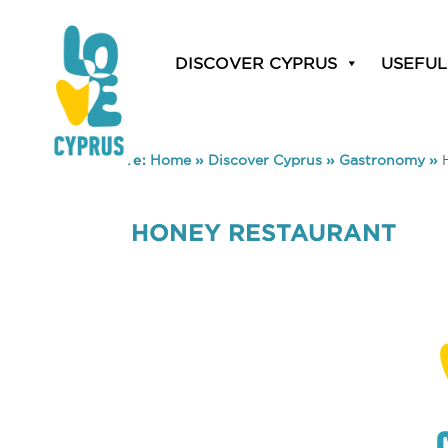
DISCOVER CYPRUS
USEFUL
You are here:
Home
»
Discover Cyprus
»
Gastronomy
»
HONEY RESTAURANT