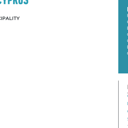
IPALITY