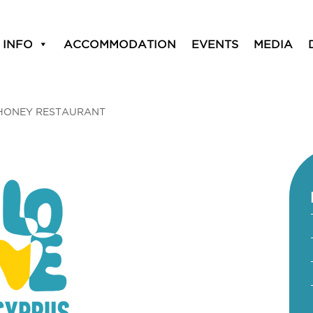
 INFO
ACCOMMODATION
EVENTS
MEDIA
HONEY RESTAURANT