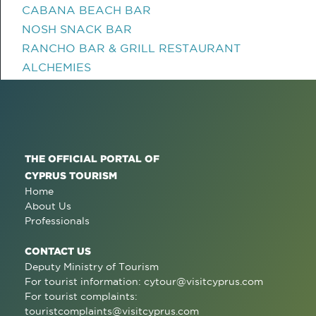
CABANA BEACH BAR
NOSH SNACK BAR
RANCHO BAR & GRILL RESTAURANT
ALCHEMIES
THE OFFICIAL PORTAL OF
CYPRUS TOURISM
Home
About Us
Professionals
CONTACT US
Deputy Ministry of Tourism
For tourist information:
cytour@visitcyprus.com
For tourist complaints:
touristcomplaints@visitcyprus.com