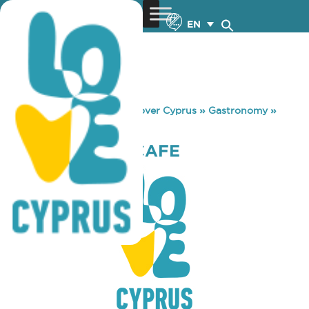
EN
You are here:
Home
»
Discover Cyprus
»
Gastronomy
»
INDIANAPOLIS CAFE
INDIANAPOLIS CAFE