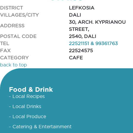
DISTRICT
LEFKOSIA
VILLAGES/CITY
DALI
30, ARCH. KYPRIANOU
ADDRESS
STREET,
POSTAL CODE
2540, DALI
TEL
22521151 & 99361763
FAX
22524575
CATEGORY
CAFE
back to top
Food & Drink
- Local Recipes
- Local Drinks
- Local Produce
- Catering & Entertainment