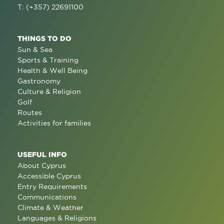
T: (+357) 22691100
THINGS TO DO
Sun & Sea
Sports & Training
Health & Well Being
Gastronomy
Culture & Religion
Golf
Routes
Activities for families
USEFUL INFO
About Cyprus
Accessible Cyprus
Entry Requirements
Communications
Climate & Weather
Languages & Religions