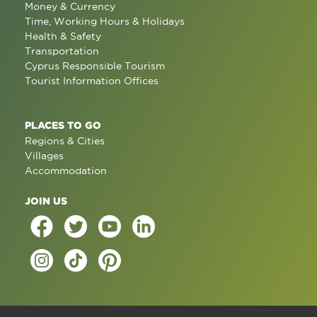
Money & Currency
Time, Working Hours & Holidays
Health & Safety
Transportation
Cyprus Responsible Tourism
Tourist Information Offices
PLACES TO GO
Regions & Cities
Villages
Accommodation
JOIN US