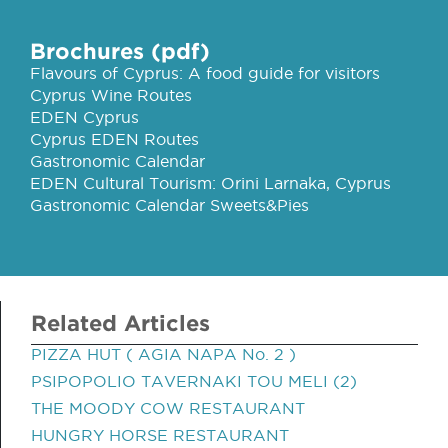
Brochures (pdf)
Flavours of Cyprus: A food guide for visitors
Cyprus Wine Routes
EDEN Cyprus
Cyprus EDEN Routes
Gastronomic Calendar
EDEN Cultural Tourism: Orini Larnaka, Cyprus
Gastronomic Calendar Sweets&Pies
Related Articles
PIZZA HUT ( AGIA NAPA No. 2 )
PSIPOPOLIO TAVERNAKI TOU MELI (2)
THE MOODY COW RESTAURANT
HUNGRY HORSE RESTAURANT