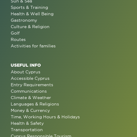
Sun & Sea
Sports & Training
Health & Well Being
Gastronomy
Culture & Religion
Golf
Routes
Activities for families
USEFUL INFO
About Cyprus
Accessible Cyprus
Entry Requirements
Communications
Climate & Weather
Languages & Religions
Money & Currency
Time, Working Hours & Holidays
Health & Safety
Transportation
Cyprus Responsible Tourism