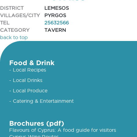
DISTRICT
LEMESOS
VILLAGES/CITY
PYRGOS
TEL
25632566
CATEGORY
TAVERN
back to top
Food & Drink
- Local Recipes
- Local Drinks
- Local Produce
- Catering & Entertainment
Brochures (pdf)
Flavours of Cyprus: A food guide for visitors
Cyprus Wine Routes