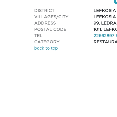
DISTRICT
LEFKOSIA
VILLAGES/CITY
LEFKOSIA
ADDRESS
99, LEDRA
POSTAL CODE
1011, LEFK
TEL
22662897 
CATEGORY
RESTAUR
back to top