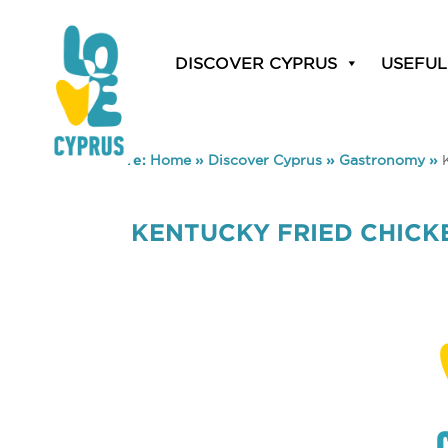
DISCOVER CYPRUS
USEFUL
You are here:
Home
»
Discover Cyprus
»
Gastronomy
»
KENTUCKY FRIED CHICKE