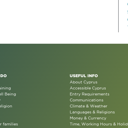
 DO
USEFUL INFO
About Cyprus
aining
Accessible Cyprus
ll Being
Entry Requirements
y
Communications
eligion
Climate & Weather
Languages & Religions
Money & Currency
r families
Time, Working Hours & Holid