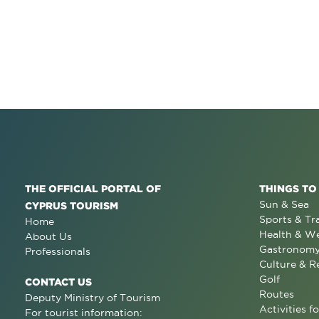
THE OFFICIAL PORTAL OF
THINGS TO
Sun & Sea
CYPRUS TOURISM
Sports & Tr
Home
Health & We
About Us
Gastronom
Professionals
Culture & R
Golf
CONTACT US
Routes
Deputy Ministry of Tourism
Activities fo
For tourist information: