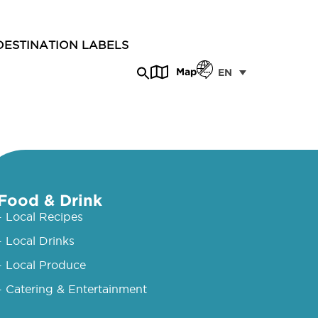
DESTINATION LABELS
Map
EN
Food & Drink
- Local Recipes
- Local Drinks
- Local Produce
- Catering & Entertainment