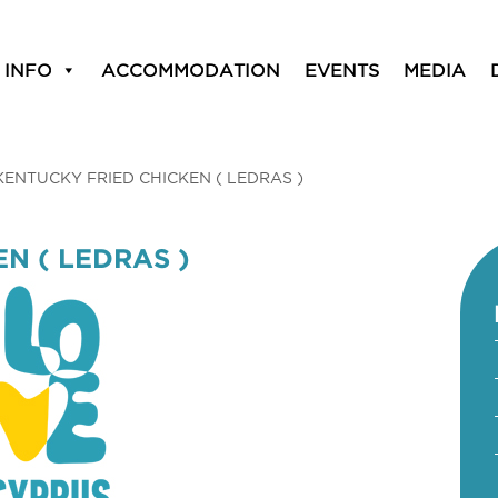
 INFO
ACCOMMODATION
EVENTS
MEDIA
KENTUCKY FRIED CHICKEN ( LEDRAS )
N ( LEDRAS )