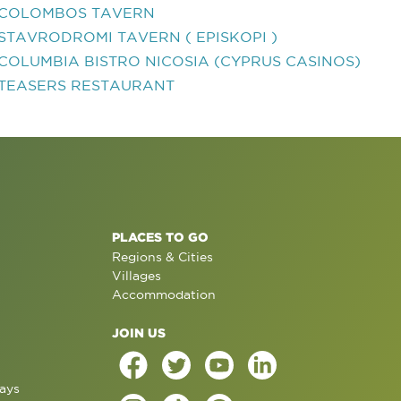
COLOMBOS TAVERN
STAVRODROMI TAVERN ( EPISKOPI )
COLUMBIA BISTRO NICOSIA (CYPRUS CASINOS)
TEASERS RESTAURANT
PLACES TO GO
Regions & Cities
Villages
Accommodation
JOIN US
ays