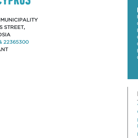
 MUNICIPALITY
S STREET,
OSIA
& 22365300
ANT