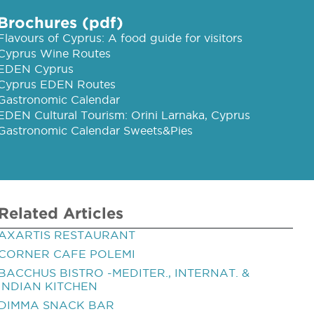
Brochures (pdf)
Flavours of Cyprus: A food guide for visitors
Cyprus Wine Routes
EDEN Cyprus
Cyprus EDEN Routes
Gastronomic Calendar
EDEN Cultural Tourism: Orini Larnaka, Cyprus
Gastronomic Calendar Sweets&Pies
Related Articles
AXARTIS RESTAURANT
CORNER CAFE POLEMI
BACCHUS BISTRO -MEDITER., INTERNAT. &
INDIAN KITCHEN
DIMMA SNACK BAR