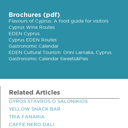
Brochures (pdf)
Flavours of Cyprus: A food guide for visitors
Cyprus Wine Routes
EDEN Cyprus
Cyprus EDEN Routes
Gastronomic Calendar
EDEN Cultural Tourism: Orini Larnaka, Cyprus
Gastronomic Calendar Sweets&Pies
Related Articles
GYROS STAVROS O SALONIKIOS
YELLOW SNACK BAR
TRIA FANARIA
CAFFE NERO DALI