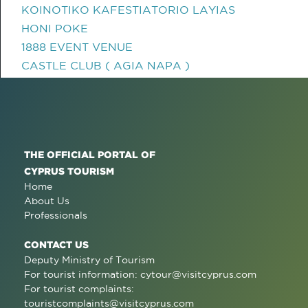
KOINOTIKO KAFESTIATORIO LAYIAS
HONI POKE
1888 EVENT VENUE
CASTLE CLUB ( AGIA NAPA )
THE OFFICIAL PORTAL OF
CYPRUS TOURISM
Home
About Us
Professionals
CONTACT US
Deputy Ministry of Tourism
For tourist information:
cytour@visitcyprus.com
For tourist complaints:
touristcomplaints@visitcyprus.com