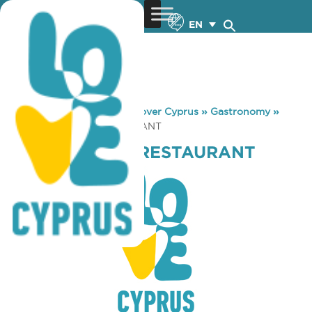
EN
You are here:
Home
»
Discover Cyprus
»
Gastronomy
»
KLATSIMPAPAS RESTAURANT
KLATSIMPAPAS RESTAURANT