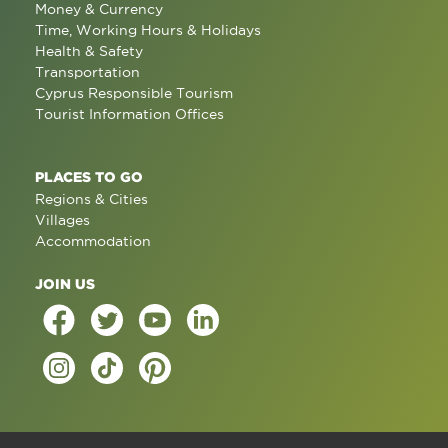
Money & Currency
Time, Working Hours & Holidays
Health & Safety
Transportation
Cyprus Responsible Tourism
Tourist Information Offices
PLACES TO GO
Regions & Cities
Villages
Accommodation
JOIN US