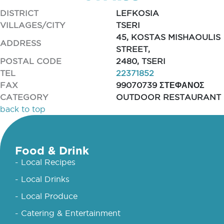
DISTRICT
LEFKOSIA
VILLAGES/CITY
TSERI
45, KOSTAS MISHAOULIS
ADDRESS
STREET,
POSTAL CODE
2480, TSERI
TEL
22371852
FAX
99070739 ΣΤΕΦΑΝΟΣ
CATEGORY
OUTDOOR RESTAURANT
back to top
Food & Drink
- Local Recipes
- Local Drinks
- Local Produce
- Catering & Entertainment