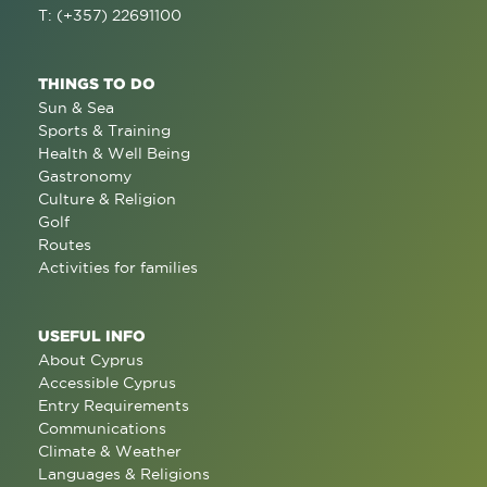
T: (+357) 22691100
THINGS TO DO
Sun & Sea
Sports & Training
Health & Well Being
Gastronomy
Culture & Religion
Golf
Routes
Activities for families
USEFUL INFO
About Cyprus
Accessible Cyprus
Entry Requirements
Communications
Climate & Weather
Languages & Religions