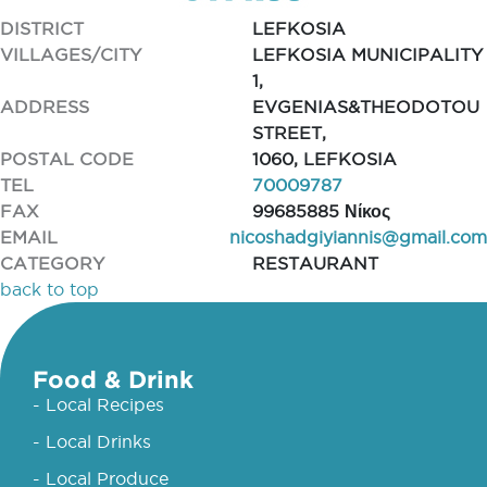
DISTRICT
LEFKOSIA
VILLAGES/CITY
LEFKOSIA MUNICIPALITY
1,
ADDRESS
EVGENIAS&THEODOTOU
STREET,
POSTAL CODE
1060, LEFKOSIA
TEL
70009787
FAX
99685885 Νίκος
EMAIL
nicoshadgiyiannis@gmail.com
CATEGORY
RESTAURANT
back to top
Food & Drink
- Local Recipes
- Local Drinks
- Local Produce