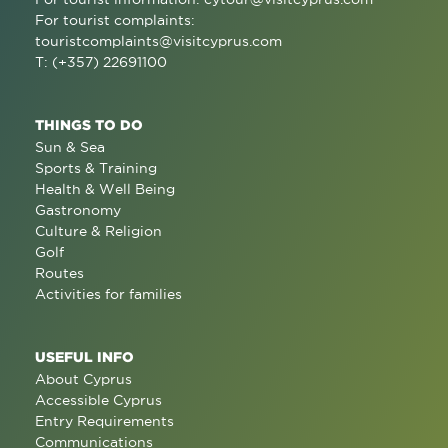
For tourist complaints:
touristcomplaints@visitcyprus.com
T: (+357) 22691100
THINGS TO DO
Sun & Sea
Sports & Training
Health & Well Being
Gastronomy
Culture & Religion
Golf
Routes
Activities for families
USEFUL INFO
About Cyprus
Accessible Cyprus
Entry Requirements
Communications