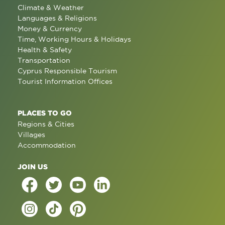
Climate & Weather
Languages & Religions
Money & Currency
Time, Working Hours & Holidays
Health & Safety
Transportation
Cyprus Responsible Tourism
Tourist Information Offices
PLACES TO GO
Regions & Cities
Villages
Accommodation
JOIN US