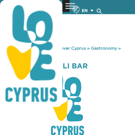
EN
You are here:
Home
»
Discover Cyprus
»
Gastronomy
»
LIMONCELLO DELI BAR
LIMONCELLO DELI BAR