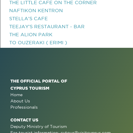
THE LITTLE CAFE ON THE CORNER
NAFTIKON KENTRON
STELLA'S CAFE
TEEJAY'S RESTAURANT - BAR
THE ALION PARK
TO OUZERAKI ( ERIMI )
THE OFFICIAL PORTAL OF
CYPRUS TOURISM
Home
About Us
Professionals
CONTACT US
Deputy Ministry of Tourism
For tourist information:
cytour@visitcyprus.com