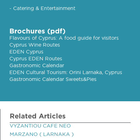
- Catering & Entertainment
Brochures (pdf)
Flavours of Cyprus: A food guide for visitors
Cyprus Wine Routes
EDEN Cyprus
Cyprus EDEN Routes
Gastronomic Calendar
EDEN Cultural Tourism: Orini Larnaka, Cyprus
Gastronomic Calendar Sweets&Pies
Related Articles
VYZANTIOU CAFE NEO
MARZANO ( LARNAKA )