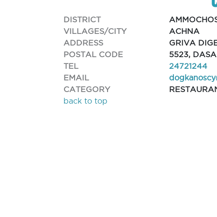
DISTRICT
AMMOCHO
VILLAGES/CITY
ACHNA
ADDRESS
GRIVA DIGE
POSTAL CODE
5523, DAS
TEL
24721244
EMAIL
dogkanoscy
CATEGORY
RESTAURA
back to top