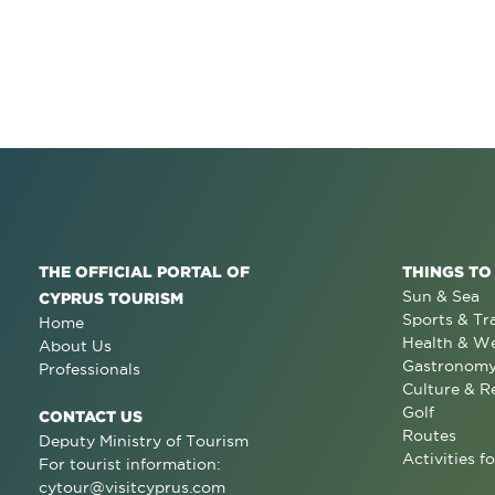
THE OFFICIAL PORTAL OF
THINGS TO
Sun & Sea
CYPRUS TOURISM
Sports & Tr
Home
Health & We
About Us
Gastronom
Professionals
Culture & R
Golf
CONTACT US
Routes
Deputy Ministry of Tourism
Activities fo
For tourist information:
cytour@visitcyprus.com