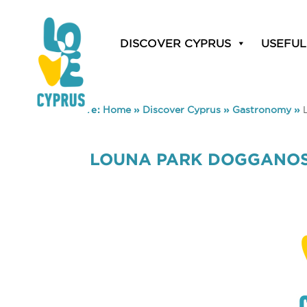
DISCOVER CYPRUS
USEFUL
You are here:
Home
»
Discover Cyprus
»
Gastronomy
»
LOUNA PARK DOGGANO