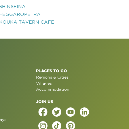
SHINSEINA
FEGGAROPETRA
KOUKA TAVERN CAFE
PLACES TO GO
Regions & Cities
Villages
Accommodation
JOIN US
ays