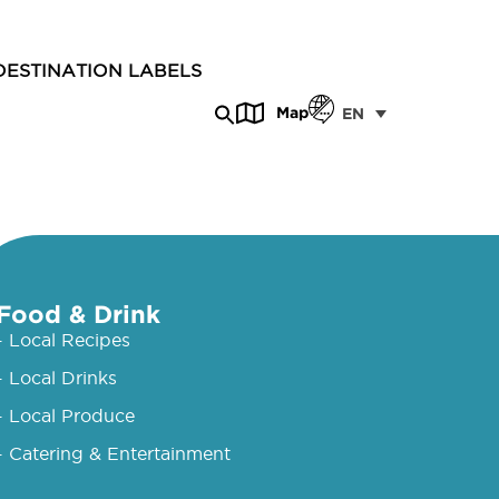
DESTINATION LABELS
Map
EN
Food & Drink
- Local Recipes
- Local Drinks
- Local Produce
- Catering & Entertainment