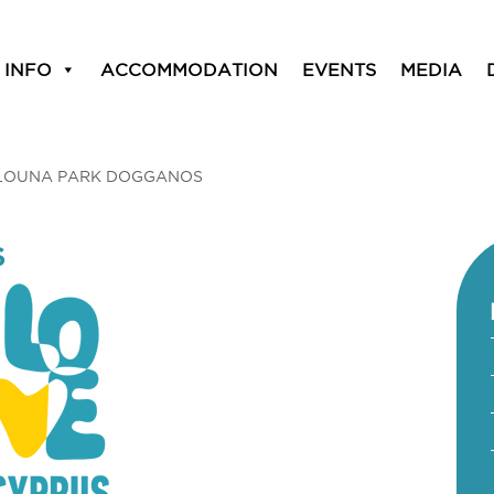
 INFO
ACCOMMODATION
EVENTS
MEDIA
LOUNA PARK DOGGANOS
S