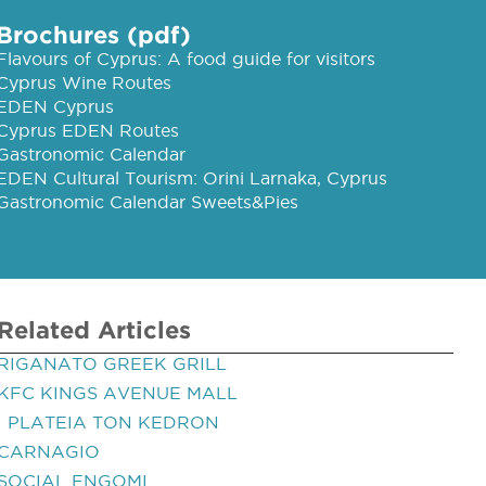
Brochures (pdf)
Flavours of Cyprus: A food guide for visitors
Cyprus Wine Routes
EDEN Cyprus
Cyprus EDEN Routes
Gastronomic Calendar
EDEN Cultural Tourism: Orini Larnaka, Cyprus
Gastronomic Calendar Sweets&Pies
Related Articles
RIGANATO GREEK GRILL
KFC KINGS AVENUE MALL
I PLATEIA TON KEDRON
CARNAGIO
SOCIAL ENGOMI