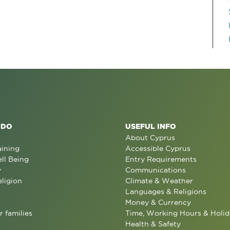
 DO
USEFUL INFO
About Cyprus
aining
Accessible Cyprus
ll Being
Entry Requirements
y
Communications
eligion
Climate & Weather
Languages & Religions
Money & Currency
r families
Time, Working Hours & Holid
Health & Safety