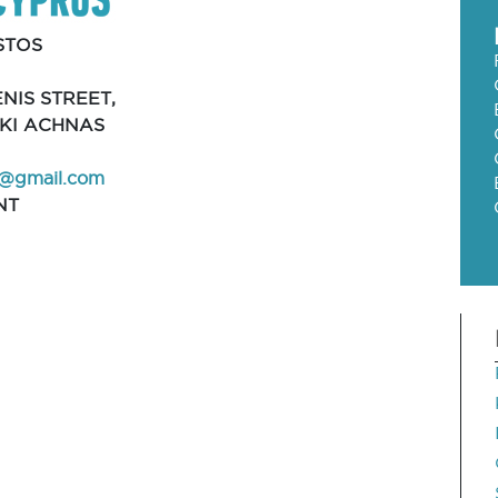
STOS
NIS STREET,
AKI ACHNAS
@gmail.com
NT