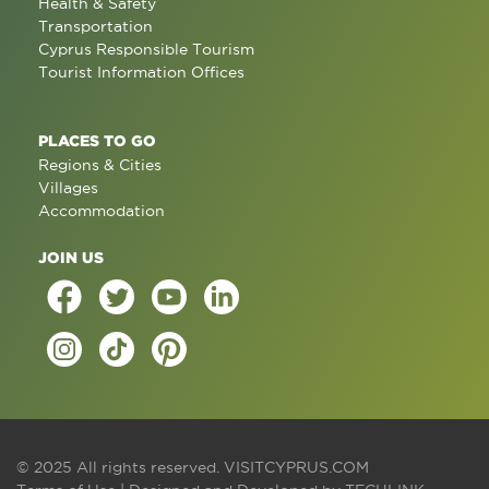
Health & Safety
Transportation
Cyprus Responsible Tourism
Tourist Information Offices
PLACES TO GO
Regions & Cities
Villages
Accommodation
JOIN US
© 2025 All rights reserved.
VISITCYPRUS.COM