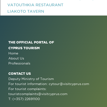
VATOUTHKIA RESTAURANT
LIAKOTO TAVERN
THE OFFICIAL PORTAL OF
CYPRUS TOURISM
Home
About Us
Professionals
CONTACT US
Deputy Ministry of Tourism
For tourist information:
cytour@visitcyprus.com
For tourist complaints:
touristcomplaints@visitcyprus.com
T: (+357) 22691100