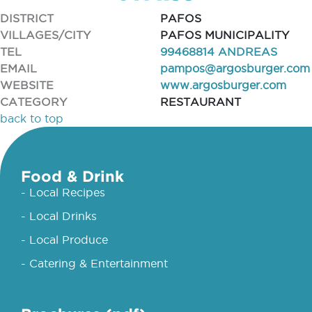
DISTRICT
PAFOS
VILLAGES/CITY
PAFOS MUNICIPALITY
TEL
99468814 ANDREAS
EMAIL
pampos@argosburger.com
WEBSITE
www.argosburger.com
CATEGORY
RESTAURANT
back to top
Food & Drink
- Local Recipes
- Local Drinks
- Local Produce
- Catering & Entertainment