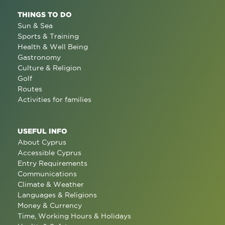
THINGS TO DO
Sun & Sea
Sports & Training
Health & Well Being
Gastronomy
Culture & Religion
Golf
Routes
Activities for families
USEFUL INFO
About Cyprus
Accessible Cyprus
Entry Requirements
Communications
Climate & Weather
Languages & Religions
Money & Currency
Time, Working Hours & Holidays