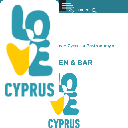
EN
You are here:
Home
»
Discover Cyprus
»
Gastronomy
»
MADISON KITCHEN & BAR
MADISON KITCHEN & BAR