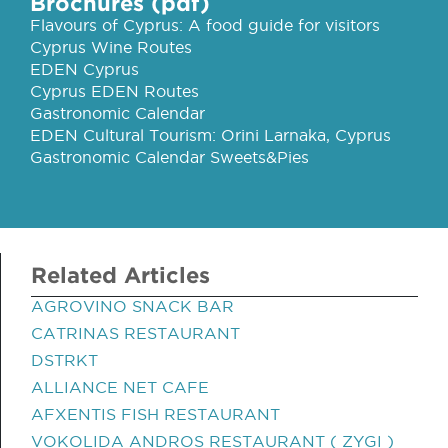
Brochures (pdf)
Flavours of Cyprus: A food guide for visitors
Cyprus Wine Routes
EDEN Cyprus
Cyprus EDEN Routes
Gastronomic Calendar
EDEN Cultural Tourism: Orini Larnaka, Cyprus
Gastronomic Calendar Sweets&Pies
Related Articles
AGROVINO SNACK BAR
CATRINAS RESTAURANT
DSTRKT
ALLIANCE NET CAFE
AFXENTIS FISH RESTAURANT
VOKOLIDA ANDROS RESTAURANT ( ZYGI )