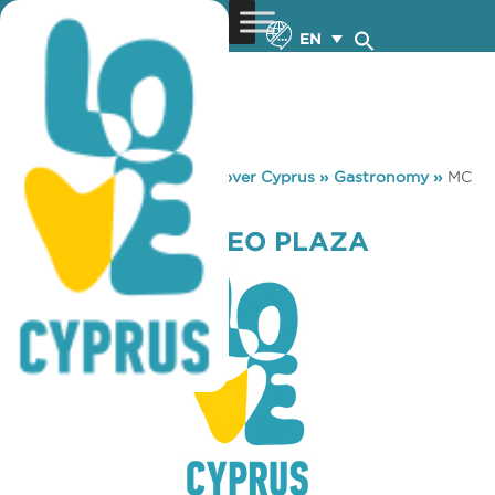
EN
You are here:
Home
»
Discover Cyprus
»
Gastronomy
»
MC
DONALD’S NEO PLAZA
MC DONALD’S NEO PLAZA