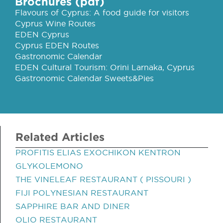
Brochures (pdf)
Flavours of Cyprus: A food guide for visitors
Cyprus Wine Routes
EDEN Cyprus
Cyprus EDEN Routes
Gastronomic Calendar
EDEN Cultural Tourism: Orini Larnaka, Cyprus
Gastronomic Calendar Sweets&Pies
Related Articles
PROFITIS ELIAS EXOCHIKON KENTRON
GLYKOLEMONO
THE VINELEAF RESTAURANT ( PISSOURI )
FIJI POLYNESIAN RESTAURANT
SAPPHIRE BAR AND DINER
OLIO RESTAURANT