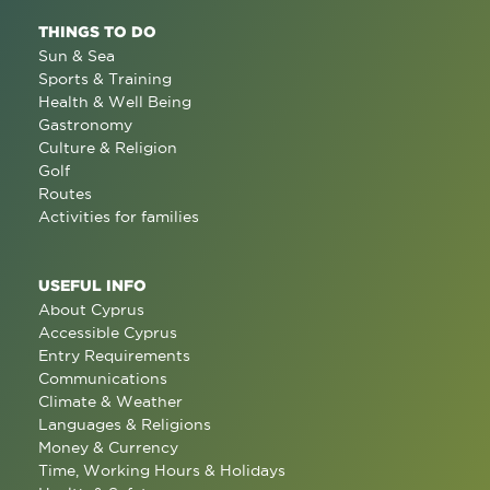
THINGS TO DO
Sun & Sea
Sports & Training
Health & Well Being
Gastronomy
Culture & Religion
Golf
Routes
Activities for families
USEFUL INFO
About Cyprus
Accessible Cyprus
Entry Requirements
Communications
Climate & Weather
Languages & Religions
Money & Currency
Time, Working Hours & Holidays