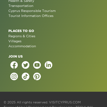
Health & Safety
Transportation
Cyprus Responsible Tourism
Tourist Information Offices
PLACES TO GO
Regions & Cities
Villages
Accommodation
JOIN US
© 2025 All rights reserved.
VISITCYPRUS.COM