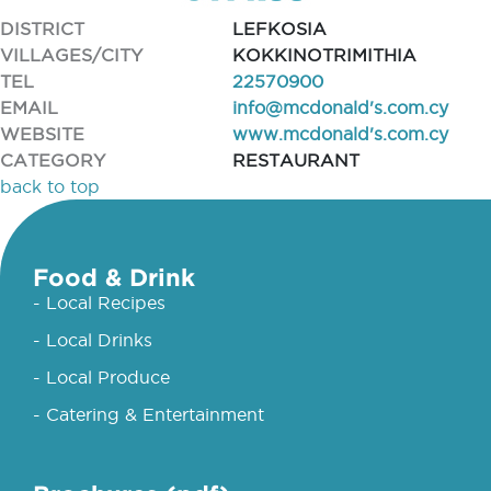
DISTRICT
LEFKOSIA
VILLAGES/CITY
KOKKINOTRIMITHIA
TEL
22570900
EMAIL
info@mcdonald's.com.cy
WEBSITE
www.mcdonald's.com.cy
CATEGORY
RESTAURANT
back to top
Food & Drink
- Local Recipes
- Local Drinks
- Local Produce
- Catering & Entertainment