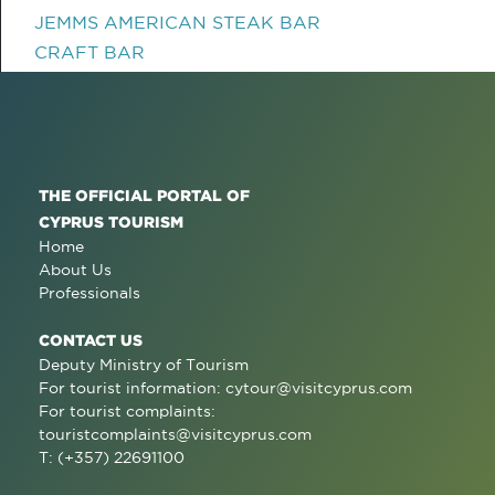
JEMMS AMERICAN STEAK BAR
CRAFT BAR
THE OFFICIAL PORTAL OF
CYPRUS TOURISM
Home
About Us
Professionals
CONTACT US
Deputy Ministry of Tourism
For tourist information:
cytour@visitcyprus.com
For tourist complaints:
touristcomplaints@visitcyprus.com
T: (+357) 22691100