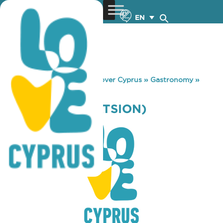
EN
You are here:
Home
»
Discover Cyprus
»
Gastronomy
»
MELIRRITON (LATSION)
MELIRRITON (LATSION)