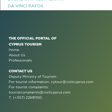
DA VINCI PAFOS
THE OFFICIAL PORTAL OF
CYPRUS TOURISM
Home
About Us
Professionals
CONTACT US
Deputy Ministry of Tourism
For tourist information:
cytour@visitcyprus.com
For tourist complaints:
touristcomplaints@visitcyprus.com
T: (+357) 22691100