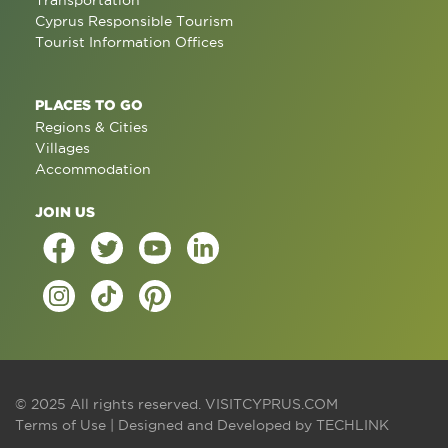
Transportation
Cyprus Responsible Tourism
Tourist Information Offices
PLACES TO GO
Regions & Cities
Villages
Accommodation
JOIN US
© 2025 All rights reserved.
VISITCYPRUS.COM
Terms of Use
| Designed and Developed by
TECHLINK