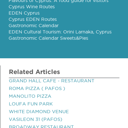
Flavours of Cyprus: A food guide for visitors
Cyprus Wine Routes
EDEN Cyprus
Cyprus EDEN Routes
Gastronomic Calendar
EDEN Cultural Tourism: Orini Larnaka, Cyprus
Gastronomic Calendar Sweets&Pies
Related Articles
GRAND HALL CAFE - RESTAURANT
ROMA PIZZA ( PAFOS )
MANOLITO PIZZA
LOUFA FUN PARK
WHITE DIAMOND VENUE
VASILEON 31 (PAFOS)
BROADWAY RESTAURANT