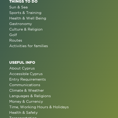
THINGS TO DO
Sun & Sea
Sports & Training
Health & Well Being
Gastronomy
Culture & Religion
Golf
Routes
Activities for families
USEFUL INFO
About Cyprus
Accessible Cyprus
Entry Requirements
Communications
Climate & Weather
Languages & Religions
Money & Currency
Time, Working Hours & Holidays
Health & Safety