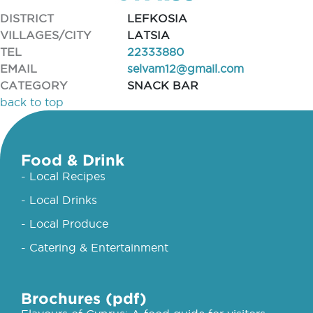
DISTRICT
LEFKOSIA
VILLAGES/CITY
LATSIA
TEL
22333880
EMAIL
selvam12@gmail.com
CATEGORY
SNACK BAR
back to top
Food & Drink
- Local Recipes
- Local Drinks
- Local Produce
- Catering & Entertainment
Brochures (pdf)