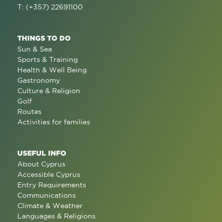
T: (+357) 22691100
THINGS TO DO
Sun & Sea
Sports & Training
Health & Well Being
Gastronomy
Culture & Religion
Golf
Routes
Activities for families
USEFUL INFO
About Cyprus
Accessible Cyprus
Entry Requirements
Communications
Climate & Weather
Languages & Religions