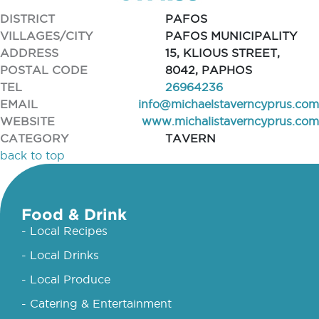
DISTRICT
PAFOS
VILLAGES/CITY
PAFOS MUNICIPALITY
ADDRESS
15, KLIOUS STREET,
POSTAL CODE
8042, PAPHOS
TEL
26964236
EMAIL
info@michaelstaverncyprus.com
WEBSITE
www.michalistaverncyprus.com
CATEGORY
TAVERN
back to top
Food & Drink
- Local Recipes
- Local Drinks
- Local Produce
- Catering & Entertainment