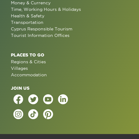
Money & Currency
Time, Working Hours & Holidays
Health & Safety
Transportation
Cyprus Responsible Tourism
Tourist Information Offices
PLACES TO GO
Regions & Cities
Villages
Accommodation
JOIN US