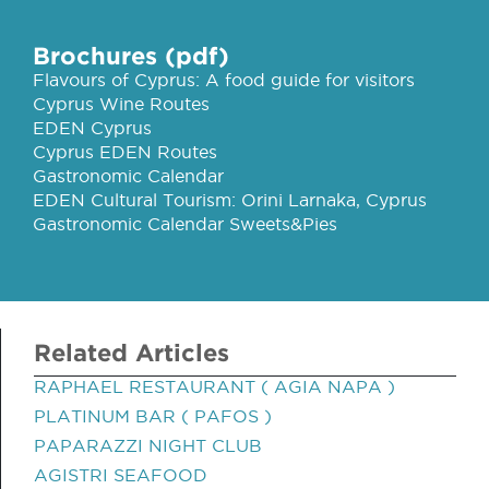
Brochures (pdf)
Flavours of Cyprus: A food guide for visitors
Cyprus Wine Routes
EDEN Cyprus
Cyprus EDEN Routes
Gastronomic Calendar
EDEN Cultural Tourism: Orini Larnaka, Cyprus
Gastronomic Calendar Sweets&Pies
Related Articles
RAPHAEL RESTAURANT ( AGIA NAPA )
PLATINUM BAR ( PAFOS )
PAPARAZZI NIGHT CLUB
AGISTRI SEAFOOD