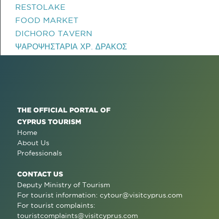
RESTOLAKE
FOOD MARKET
DICHORO TAVERN
ΨΑΡΟΨΗΣΤΑΡΙΑ ΧΡ. ΔΡΑΚΟΣ
THE OFFICIAL PORTAL OF
CYPRUS TOURISM
Home
About Us
Professionals
CONTACT US
Deputy Ministry of Tourism
For tourist information:
cytour@visitcyprus.com
For tourist complaints:
touristcomplaints@visitcyprus.com