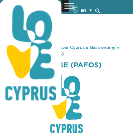
EN
You are here:
Home
»
Discover Cyprus
»
Gastronomy
»
MICHAEL’S HOUSE (PAFOS)
MICHAEL’S HOUSE (PAFOS)