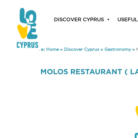
DISCOVER CYPRUS
USEFUL
You are here:
Home
»
Discover Cyprus
»
Gastronomy
»
MOLOS RESTAURANT ( LA