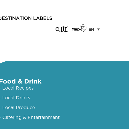
DESTINATION LABELS
Map
EN
Food & Drink
- Local Recipes
- Local Drinks
- Local Produce
- Catering & Entertainment