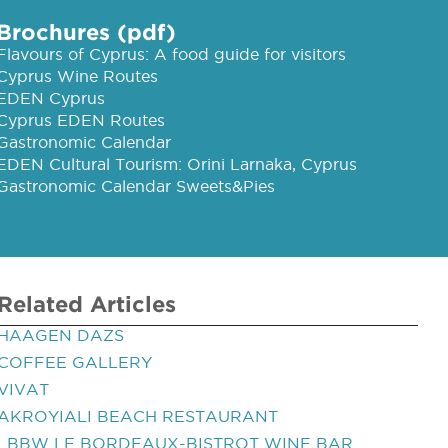
Brochures (pdf)
Flavours of Cyprus: A food guide for visitors
Cyprus Wine Routes
EDEN Cyprus
Cyprus EDEN Routes
Gastronomic Calendar
EDEN Cultural Tourism: Orini Larnaka, Cyprus
Gastronomic Calendar Sweets&Pies
Related Articles
HAAGEN DAZS
COFFEE GALLERY
VIVAT
AKROYIALI BEACH RESTAURANT
LBBW LE BORDEAUX-BISTROT WINE BAR