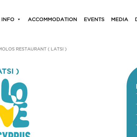
 INFO
ACCOMMODATION
EVENTS
MEDIA
MOLOS RESTAURANT ( LATSI )
TSI )