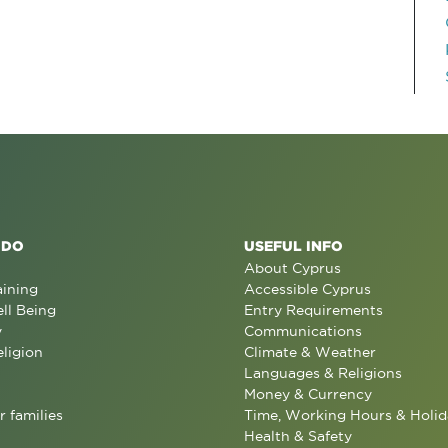
 DO
USEFUL INFO
About Cyprus
aining
Accessible Cyprus
ll Being
Entry Requirements
y
Communications
eligion
Climate & Weather
Languages & Religions
Money & Currency
r families
Time, Working Hours & Holid
Health & Safety