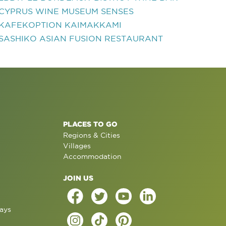
CYPRUS WINE MUSEUM SENSES
KAFEKOPTION KAIMAKKAMI
SASHIKO ASIAN FUSION RESTAURANT
PLACES TO GO
Regions & Cities
Villages
Accommodation
JOIN US
ays