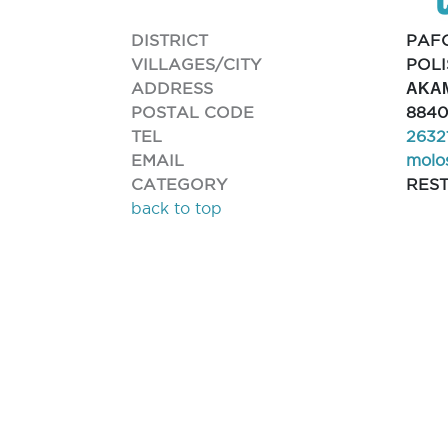
DISTRICT
PAF
VILLAGES/CITY
POLI
ADDRESS
ΑΚΑ
POSTAL CODE
8840
TEL
2632
EMAIL
molo
CATEGORY
RES
back to top