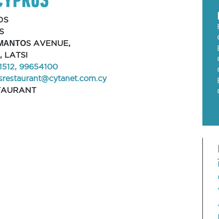
OS
S
ΜΑΝΤΟS AVENUE,
, LATSI
1512, 99654100
srestaurant@cytanet.com.cy
TAURANT