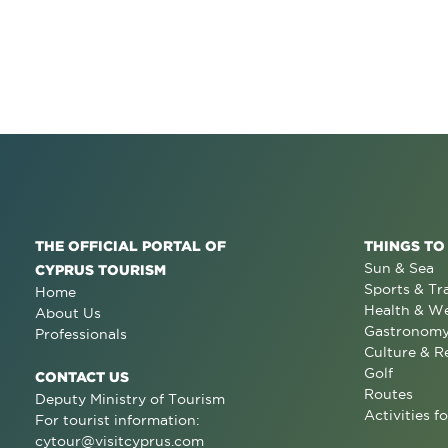
THE OFFICIAL PORTAL OF
THINGS TO
Sun & Sea
CYPRUS TOURISM
Sports & Tr
Home
Health & We
About Us
Gastronom
Professionals
Culture & R
Golf
CONTACT US
Routes
Deputy Ministry of Tourism
Activities fo
For tourist information:
cytour@visitcyprus.com