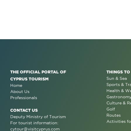
THE OFFICIAL PORTAL OF
THINGS TO
Sun & Sea
CYPRUS TOURISM
Sports & Tr
Home
Health & We
About Us
Gastronom
Professionals
Culture & R
Golf
CONTACT US
Routes
Deputy Ministry of Tourism
Activities fo
For tourist information:
cytour@visitcyprus.com