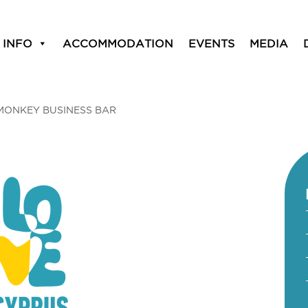
 INFO
ACCOMMODATION
EVENTS
MEDIA
MONKEY BUSINESS BAR