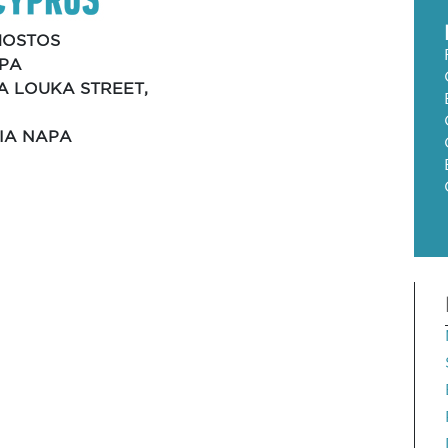
OSTOS
APA
KA LOUKA STREET,
GIA NAPA
4