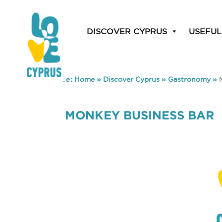
DISCOVER CYPRUS
USEFUL
You are here:
Home
»
Discover Cyprus
»
Gastronomy
»
MONKEY BUSINESS BAR