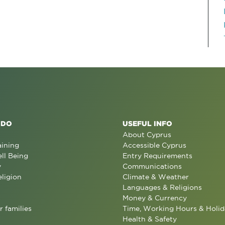
 DO
USEFUL INFO
About Cyprus
aining
Accessible Cyprus
ll Being
Entry Requirements
y
Communications
eligion
Climate & Weather
Languages & Religions
Money & Currency
r families
Time, Working Hours & Holid
Health & Safety