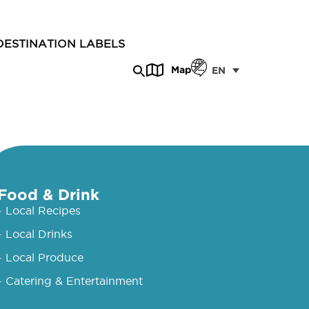
DESTINATION LABELS
Map
EN
Food & Drink
- Local Recipes
- Local Drinks
- Local Produce
- Catering & Entertainment