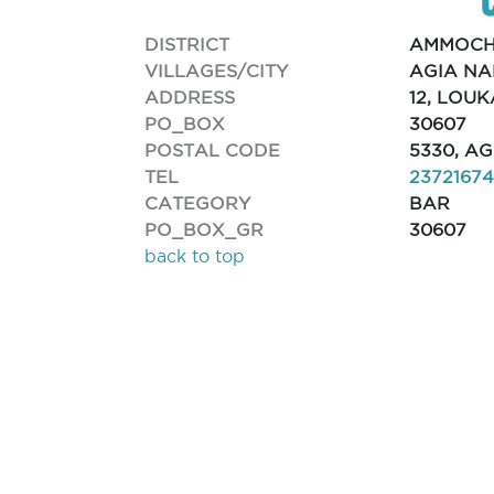
DISTRICT
AMMOCH
VILLAGES/CITY
AGIA N
ADDRESS
12, LOU
PO_BOX
30607
POSTAL CODE
5330, A
TEL
2372167
CATEGORY
BAR
PO_BOX_GR
30607
back to top