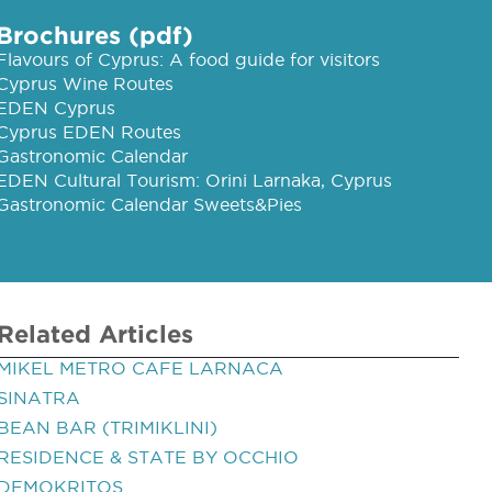
Brochures (pdf)
Flavours of Cyprus: A food guide for visitors
Cyprus Wine Routes
EDEN Cyprus
Cyprus EDEN Routes
Gastronomic Calendar
EDEN Cultural Tourism: Orini Larnaka, Cyprus
Gastronomic Calendar Sweets&Pies
Related Articles
MIKEL METRO CAFE LARNACA
SINATRA
BEAN BAR (TRIMIKLINI)
RESIDENCE & STATE BY OCCHIO
DEMOKRITOS