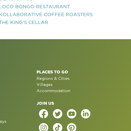
LOCO BONGO RESTAURANT
KOLLABORATIVE COFFEE ROASTERS
THE KING'S CELLAR
PLACES TO GO
Regions & Cities
Villages
Accommodation
JOIN US
ays