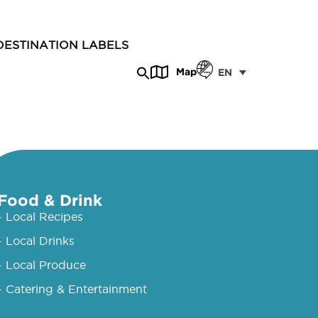
DESTINATION LABELS
Map
EN
Food & Drink
- Local Recipes
- Local Drinks
- Local Produce
- Catering & Entertainment