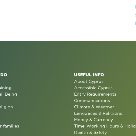
 DO
USEFUL INFO
About Cyprus
aining
Accessible Cyprus
ll Being
Entry Requirements
y
Communications
eligion
Climate & Weather
Languages & Religions
Money & Currency
r families
Time, Working Hours & Holid
Health & Safety