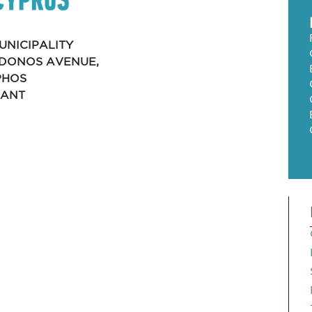
UNICIPALITY
EIDONOS AVENUE,
PHOS
RANT