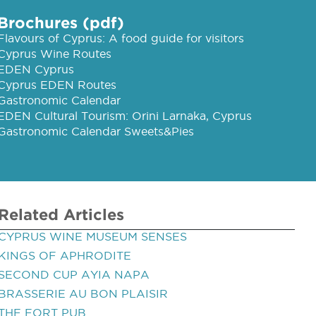
Brochures (pdf)
Flavours of Cyprus: A food guide for visitors
Cyprus Wine Routes
EDEN Cyprus
Cyprus EDEN Routes
Gastronomic Calendar
EDEN Cultural Tourism: Orini Larnaka, Cyprus
Gastronomic Calendar Sweets&Pies
Related Articles
CYPRUS WINE MUSEUM SENSES
KINGS OF APHRODITE
SECOND CUP AYIA NAPA
BRASSERIE AU BON PLAISIR
THE FORT PUB