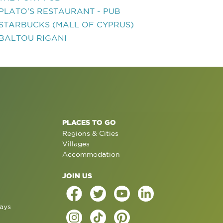
PLATO'S RESTAURANT - PUB
STARBUCKS (MALL OF CYPRUS)
BALTOU RIGANI
PLACES TO GO
Regions & Cities
Villages
Accommodation
JOIN US
ays