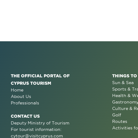
THE OFFICIAL PORTAL OF
THINGS TO
Sun & Sea
CYPRUS TOURISM
Sports & Tr
Home
Health & We
About Us
Gastronom
Professionals
Culture & R
Golf
CONTACT US
Routes
Deputy Ministry of Tourism
Activities fo
For tourist information:
cytour@visitcyprus.com