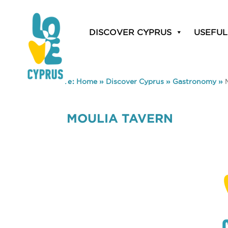
DISCOVER CYPRUS
USEFUL
You are here:
Home
»
Discover Cyprus
»
Gastronomy
»
MOULIA TAVERN