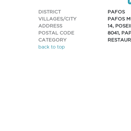
DISTRICT
PAFOS
VILLAGES/CITY
PAFOS M
ADDRESS
14, POS
POSTAL CODE
8041, PA
CATEGORY
RESTAU
back to top