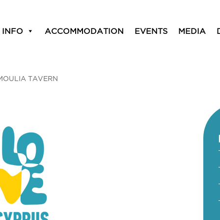
 INFO
ACCOMMODATION
EVENTS
MEDIA
MOULIA TAVERN