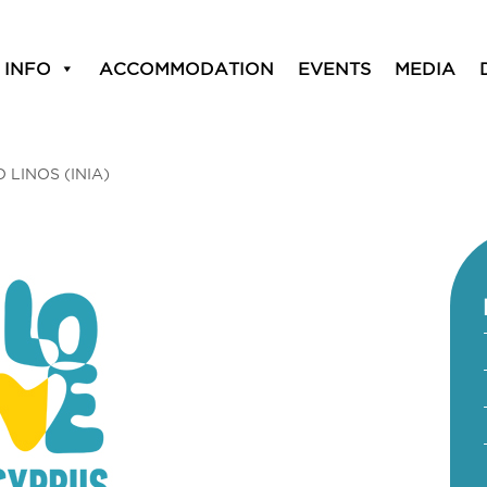
 INFO
ACCOMMODATION
EVENTS
MEDIA
O LINOS (INIA)