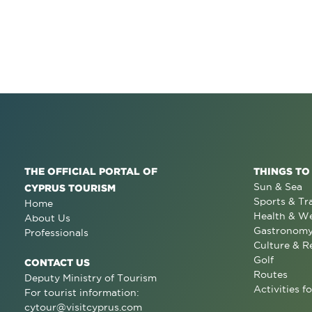
THE OFFICIAL PORTAL OF
THINGS TO
Sun & Sea
CYPRUS TOURISM
Sports & Tr
Home
Health & We
About Us
Gastronom
Professionals
Culture & R
Golf
CONTACT US
Routes
Deputy Ministry of Tourism
Activities fo
For tourist information:
cytour@visitcyprus.com