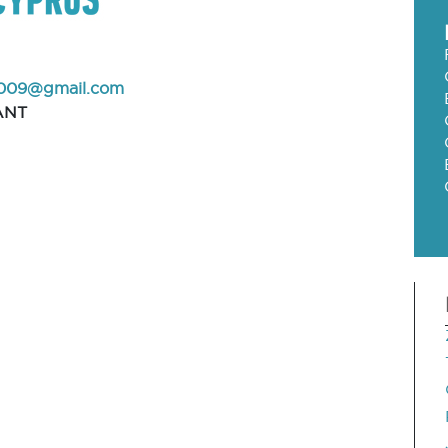
009@gmail.com
ANT