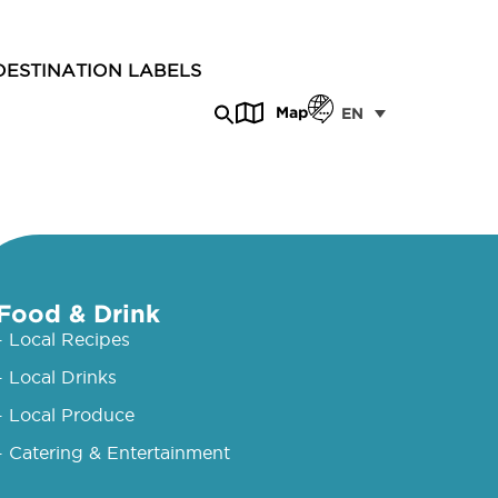
DESTINATION LABELS
Map
EN
Food & Drink
- Local Recipes
- Local Drinks
- Local Produce
- Catering & Entertainment