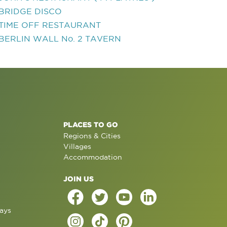
BRIDGE DISCO
TIME OFF RESTAURANT
BERLIN WALL No. 2 TAVERN
PLACES TO GO
Regions & Cities
Villages
Accommodation
JOIN US
ays