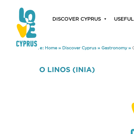
DISCOVER CYPRUS
USEFUL
You are here:
Home
»
Discover Cyprus
»
Gastronomy
»
O LINOS (INIA)