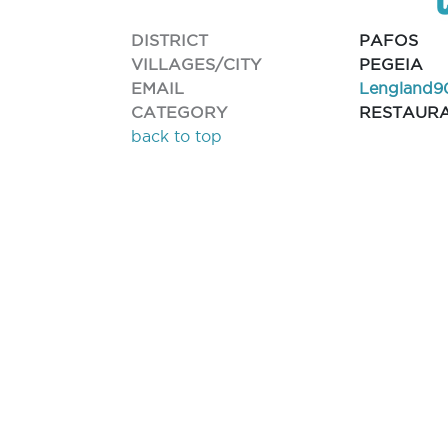
DISTRICT
PAFOS
VILLAGES/CITY
PEGEIA
EMAIL
Lengland9
CATEGORY
RESTAUR
back to top