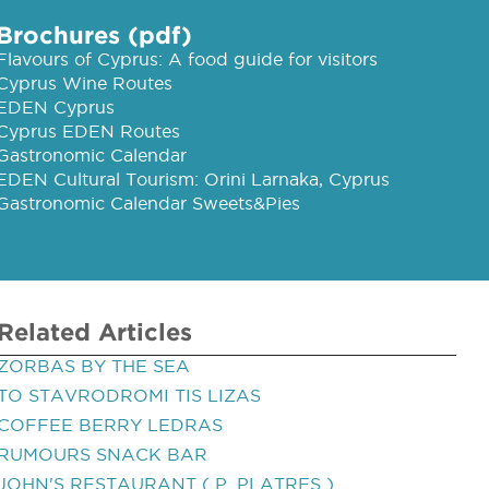
Brochures (pdf)
Flavours of Cyprus: A food guide for visitors
Cyprus Wine Routes
EDEN Cyprus
Cyprus EDEN Routes
Gastronomic Calendar
EDEN Cultural Tourism: Orini Larnaka, Cyprus
Gastronomic Calendar Sweets&Pies
Related Articles
ZORBAS BY THE SEA
TO STAVRODROMI TIS LIZAS
COFFEE BERRY LEDRAS
RUMOURS SNACK BAR
JOHN'S RESTAURANT ( P. PLATRES )