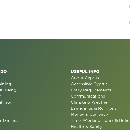
 DO
USEFUL INFO
About Cyprus
aining
Accessible Cyprus
ll Being
Entry Requirements
y
Communications
eligion
Climate & Weather
Languages & Religions
Money & Currency
r families
Time, Working Hours & Holid
Health & Safety