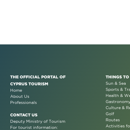
THE OFFICIAL PORTAL OF
THINGS TO
Sun & Sea
CYPRUS TOURISM
Sports & Tr
Home
Health & We
About Us
Gastronom
Professionals
Culture & R
Golf
CONTACT US
Routes
Deputy Ministry of Tourism
Activities fo
For tourist information: