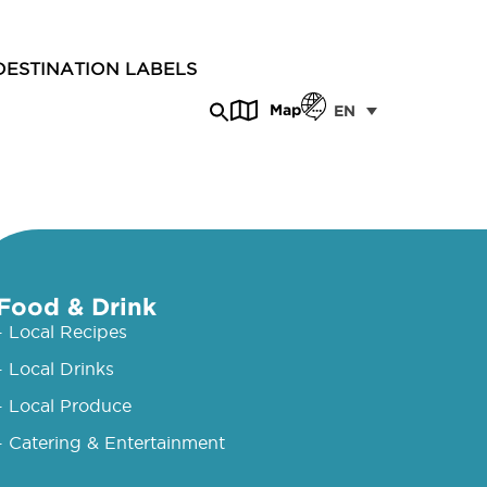
DESTINATION LABELS
Map
EN
Food & Drink
- Local Recipes
- Local Drinks
- Local Produce
- Catering & Entertainment