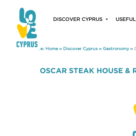
DISCOVER CYPRUS
USEFUL
You are here:
Home
»
Discover Cyprus
»
Gastronomy
»
OSCAR STEAK HOUSE & 