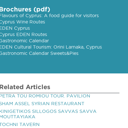
Brochures (pdf)
Flavours of Cyprus: A food guide for visitors
Cyprus Wine Routes
EDEN Cyprus
Cyprus EDEN Routes
Gastronomic Calendar
EDEN Cultural Tourism: Orini Larnaka, Cyprus
Gastronomic Calendar Sweets&Pies
Related Articles
PETRA TOU ROMIOU TOUR. PAVILION
SHAM ASSEL SYRIAN RESTAURANT
KINIGETIKOS SILLOGOS SAVVAS SAVVA
MOUTTAYIAKA
TOCHNI TAVERN