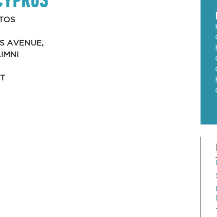
TOS
S AVENUE,
LIMNI
T