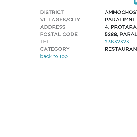
DISTRICT
AMMOCHOS
VILLAGES/CITY
PARALIMNI
ADDRESS
4, PROTARA
POSTAL CODE
5288, PARA
TEL
23832323
CATEGORY
RESTAURAN
back to top