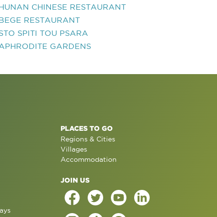
HUNAN CHINESE RESTAURANT
BEGE RESTAURANT
STO SPITI TOU PSARA
APHRODITE GARDENS
PLACES TO GO
Regions & Cities
Villages
Accommodation
JOIN US
ays