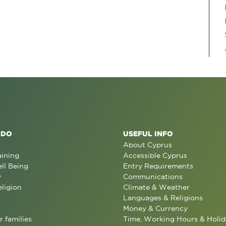
 DO
USEFUL INFO
About Cyprus
aining
Accessible Cyprus
ll Being
Entry Requirements
y
Communications
eligion
Climate & Weather
Languages & Religions
Money & Currency
r families
Time, Working Hours & Holid