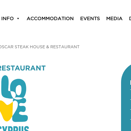
 INFO
ACCOMMODATION
EVENTS
MEDIA
OSCAR STEAK HOUSE & RESTAURANT
RESTAURANT