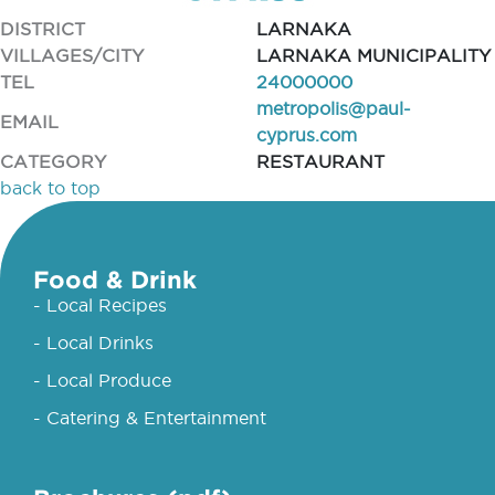
DISTRICT
LARNAKA
VILLAGES/CITY
LARNAKA MUNICIPALITY
TEL
24000000
metropolis@paul-
EMAIL
cyprus.com
CATEGORY
RESTAURANT
back to top
Food & Drink
- Local Recipes
- Local Drinks
- Local Produce
- Catering & Entertainment