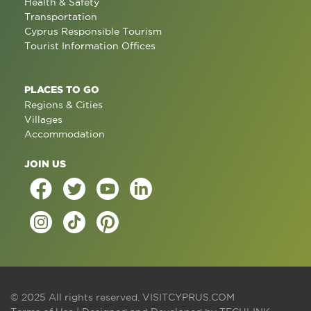
Health & Safety
Transportation
Cyprus Responsible Tourism
Tourist Information Offices
PLACES TO GO
Regions & Cities
Villages
Accommodation
JOIN US
© 2025 All rights reserved.
VISITCYPRUS.COM