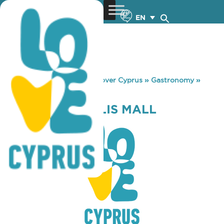
EN
You are here:
Home
»
Discover Cyprus
»
Gastronomy
»
PAUL METROPOLIS MALL
PAUL METROPOLIS MALL