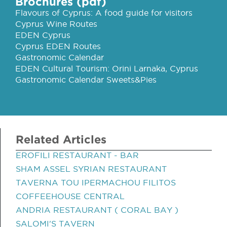
Brochures (pdf)
Flavours of Cyprus: A food guide for visitors
Cyprus Wine Routes
EDEN Cyprus
Cyprus EDEN Routes
Gastronomic Calendar
EDEN Cultural Tourism: Orini Larnaka, Cyprus
Gastronomic Calendar Sweets&Pies
Related Articles
EROFILI RESTAURANT - BAR
SHAM ASSEL SYRIAN RESTAURANT
TAVERNA TOU IPERMACHOU FILITOS
COFFEEHOUSE CENTRAL
ANDRIA RESTAURANT ( CORAL BAY )
SALOMI'S TAVERN