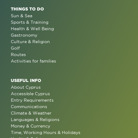
THINGS TO DO
Sun & Sea
Sports & Training
Health & Well Being
Gastronomy
Culture & Religion
Golf
Routes
Activities for families
USEFUL INFO
About Cyprus
Accessible Cyprus
Entry Requirements
Communications
Climate & Weather
Languages & Religions
Money & Currency
Time, Working Hours & Holidays