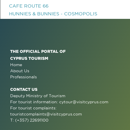
CAFE ROUTE 66
HUNNIES & BUNNIES - COSMOPOLIS
THE OFFICIAL PORTAL OF
CYPRUS TOURISM
Home
About Us
Professionals
CONTACT US
Deputy Ministry of Tourism
For tourist information:
cytour@visitcyprus.com
For tourist complaints:
touristcomplaints@visitcyprus.com
T: (+357) 22691100