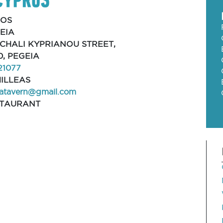
FOS
EIA
MICHALI KYPRIANOU STREET,
0, PEGEIA
21077
ILLEAS
iatavern@gmail.com
STAURANT