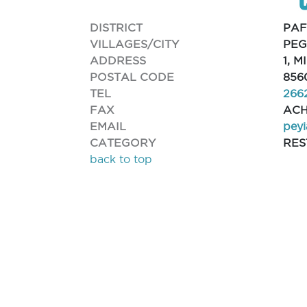
DISTRICT
PA
VILLAGES/CITY
PEG
ADDRESS
1, 
POSTAL CODE
856
TEL
266
FAX
ACH
EMAIL
pey
CATEGORY
RE
back to top