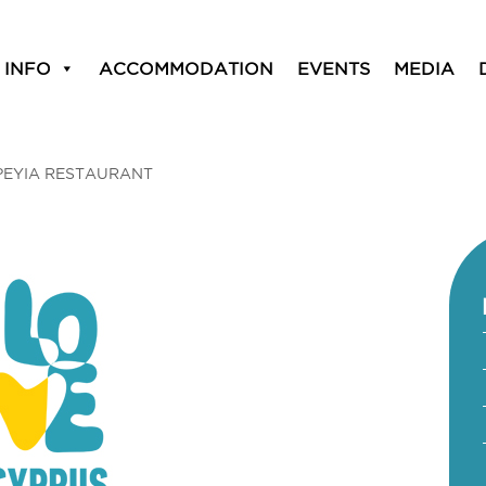
 INFO
ACCOMMODATION
EVENTS
MEDIA
PEYIA RESTAURANT