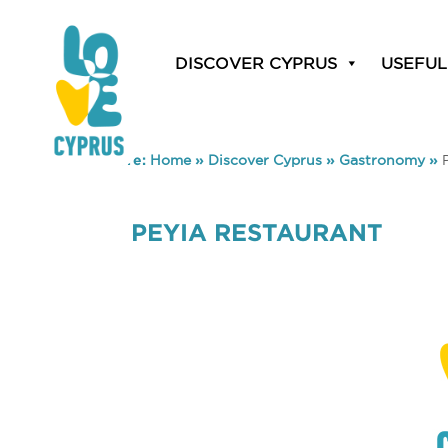
DISCOVER CYPRUS
USEFUL
You are here:
Home
»
Discover Cyprus
»
Gastronomy
»
PEYIA RESTAURANT