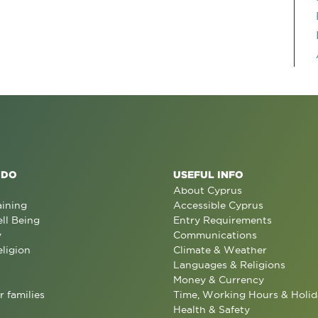
 DO
USEFUL INFO
About Cyprus
aining
Accessible Cyprus
ll Being
Entry Requirements
y
Communications
eligion
Climate & Weather
Languages & Religions
Money & Currency
r families
Time, Working Hours & Holid
Health & Safety