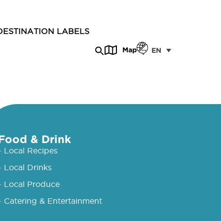
DESTINATION LABELS
Map
EN
Food & Drink
- Local Recipes
- Local Drinks
- Local Produce
- Catering & Entertainment