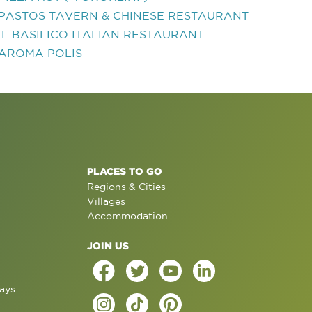
PASTOS TAVERN & CHINESE RESTAURANT
IL BASILICO ITALIAN RESTAURANT
AROMA POLIS
PLACES TO GO
Regions & Cities
Villages
Accommodation
JOIN US
ays