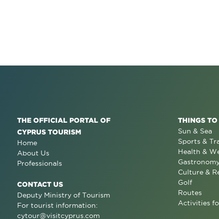
THE OFFICIAL PORTAL OF
THINGS TO
Sun & Sea
CYPRUS TOURISM
Sports & Tr
Home
Health & We
About Us
Gastronom
Professionals
Culture & R
Golf
CONTACT US
Routes
Deputy Ministry of Tourism
Activities fo
For tourist information:
cytour@visitcyprus.com