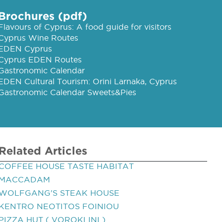
Brochures (pdf)
Flavours of Cyprus: A food guide for visitors
Cyprus Wine Routes
EDEN Cyprus
Cyprus EDEN Routes
Gastronomic Calendar
EDEN Cultural Tourism: Orini Larnaka, Cyprus
Gastronomic Calendar Sweets&Pies
Related Articles
COFFEE HOUSE TASTE HABITAT
MACCADAM
WOLFGANG'S STEAK HOUSE
KENTRO NEOTITOS FOINIOU
PIZZA HUT ( VOROKLINI )