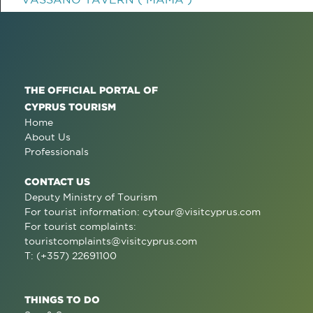
THE OFFICIAL PORTAL OF
CYPRUS TOURISM
Home
About Us
Professionals
CONTACT US
Deputy Ministry of Tourism
For tourist information:
cytour@visitcyprus.com
For tourist complaints:
touristcomplaints@visitcyprus.com
T: (+357) 22691100
THINGS TO DO