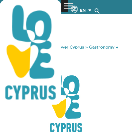
EN
You are here:
Home
»
Discover Cyprus
»
Gastronomy
»
PITTA EXPRESS
PITTA EXPRESS