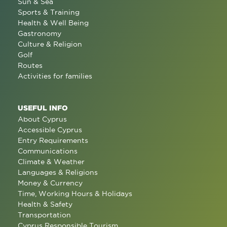
Sun & Sea
Sports & Training
Health & Well Being
Gastronomy
Culture & Religion
Golf
Routes
Activities for families
USEFUL INFO
About Cyprus
Accessible Cyprus
Entry Requirements
Communications
Climate & Weather
Languages & Religions
Money & Currency
Time, Working Hours & Holidays
Health & Safety
Transportation
Cyprus Responsible Tourism