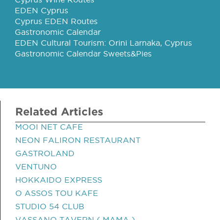
EDEN Cyprus
Cyprus EDEN Routes
Gastronomic Calendar
EDEN Cultural Tourism: Orini Larnaka, Cyprus
Gastronomic Calendar Sweets&Pies
Related Articles
MOOI NET CAFE
NEON FALIRON RESTAURANT
GASTROLAND
VENTUNO
HOKKAIDO EXPRESS
O ASSOS TOU KAFE
STUDIO 54 CLUB
VASSANO TAVERN ( MAMA )