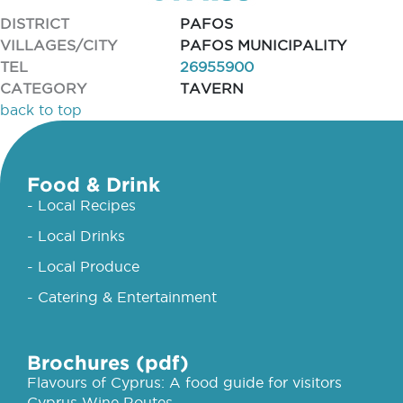
DISTRICT
PAFOS
VILLAGES/CITY
PAFOS MUNICIPALITY
TEL
26955900
CATEGORY
TAVERN
back to top
Food & Drink
- Local Recipes
- Local Drinks
- Local Produce
- Catering & Entertainment
Brochures (pdf)
Flavours of Cyprus: A food guide for visitors
Cyprus Wine Routes