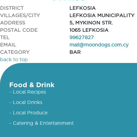
DISTRICT
LEFKOSIA
VILLAGES/CITY
LEFKOSIA MUNICIPALITY
ADDRESS
5, MYKINON STR.
POSTAL CODE
1065 LEFKOSIA
TEL
99627827
EMAIL
mail@moondogs.com.cy
CATEGORY
BAR
back to top
Food & Drink
- Local Recipes
- Local Drinks
- Local Produce
- Catering & Entertainment