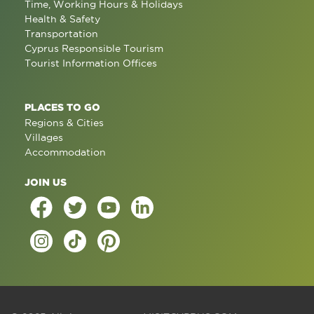
Time, Working Hours & Holidays
Health & Safety
Transportation
Cyprus Responsible Tourism
Tourist Information Offices
PLACES TO GO
Regions & Cities
Villages
Accommodation
JOIN US