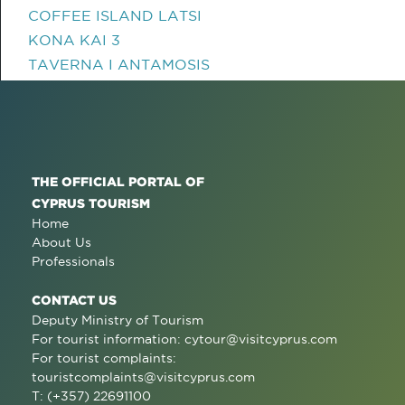
COFFEE ISLAND LATSI
KONA KAI 3
TAVERNA I ANTAMOSIS
THE OFFICIAL PORTAL OF
CYPRUS TOURISM
Home
About Us
Professionals
CONTACT US
Deputy Ministry of Tourism
For tourist information:
cytour@visitcyprus.com
For tourist complaints:
touristcomplaints@visitcyprus.com
T: (+357) 22691100