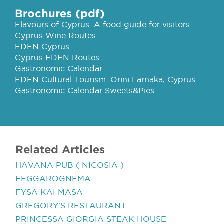
Brochures (pdf)
Flavours of Cyprus: A food guide for visitors
Cyprus Wine Routes
EDEN Cyprus
Cyprus EDEN Routes
Gastronomic Calendar
EDEN Cultural Tourism: Orini Larnaka, Cyprus
Gastronomic Calendar Sweets&Pies
Related Articles
HAVANA PUB ( NICOSIA )
FEGGAROGNEMA
FYSA KAI MASA
GREGORY'S RESTAURANT
PRINCESSA GIORGIA STEAK HOUSE