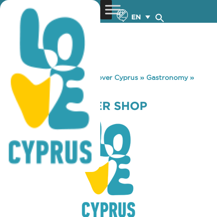
EN
You are here:
Home
»
Discover Cyprus
»
Gastronomy
»
RABBIT HOP BEER SHOP
RABBIT HOP BEER SHOP