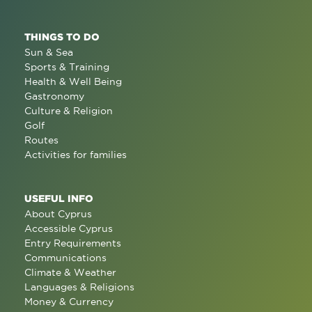
THINGS TO DO
Sun & Sea
Sports & Training
Health & Well Being
Gastronomy
Culture & Religion
Golf
Routes
Activities for families
USEFUL INFO
About Cyprus
Accessible Cyprus
Entry Requirements
Communications
Climate & Weather
Languages & Religions
Money & Currency