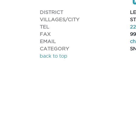
DISTRICT
L
VILLAGES/CITY
S
TEL
2
FAX
99
EMAIL
ch
CATEGORY
S
back to top