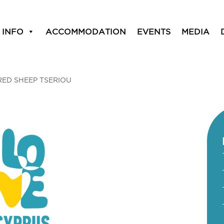
 INFO
ACCOMMODATION
EVENTS
MEDIA
RED SHEEP TSERIOU