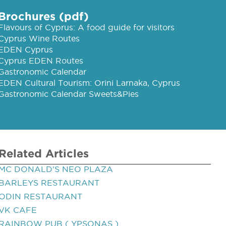
Brochures (pdf)
Flavours of Cyprus: A food guide for visitors
Cyprus Wine Routes
EDEN Cyprus
Cyprus EDEN Routes
Gastronomic Calendar
EDEN Cultural Tourism: Orini Larnaka, Cyprus
Gastronomic Calendar Sweets&Pies
Related Articles
MC DONALD'S NEO PLAZA
BARLEYS RESTAURANT
ODIN RESTAURANT
VK CAFE
RAINBOW PUB ( YPSONAS )