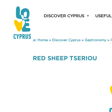
DISCOVER CYPRUS
USEFUL
You are here:
Home
»
Discover Cyprus
»
Gastronomy
»
RED SHEEP TSERIOU