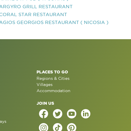
ARGYRO GRILL RESTAURANT
CORAL STAR RESTAURANT
AGIOS GEORGIOS RESTAURANT ( NICOSIA )
PLACES TO GO
Regions & Cities
Villages
Accommodation
JOIN US
ays