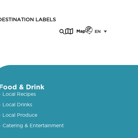
DESTINATION LABELS
Map
EN
Food & Drink
- Local Recipes
- Local Drinks
- Local Produce
- Catering & Entertainment