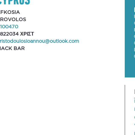
EFKOSIA
TROVOLOS
2100470
822034 ΧΡΙΣΤ
ristodoulosioannou@outlook.com
NACK BAR