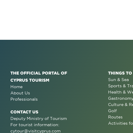
THE OFFICIAL PORTAL OF
THINGS TO
Sun & Sea
CYPRUS TOURISM
Sports & Tr
Home
Health & We
About Us
Gastronom
Professionals
Culture & R
Golf
CONTACT US
Routes
Deputy Ministry of Tourism
Activities fo
For tourist information:
cytour@visitcyprus.com