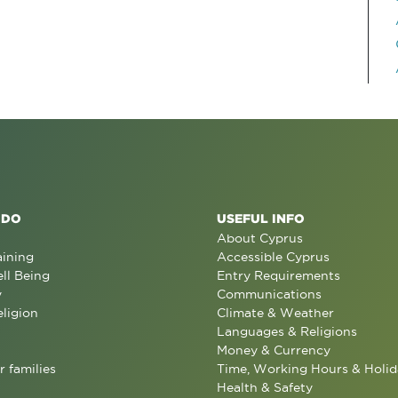
 DO
USEFUL INFO
About Cyprus
aining
Accessible Cyprus
ll Being
Entry Requirements
y
Communications
eligion
Climate & Weather
Languages & Religions
Money & Currency
r families
Time, Working Hours & Holid
Health & Safety