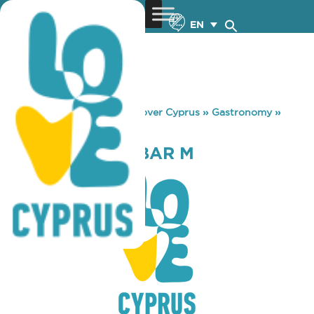
EN
You are here:
Home
»
Discover Cyprus
»
Gastronomy
»
RESTAURANT – BAR M
RESTAURANT – BAR M