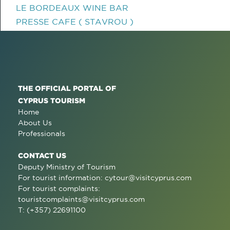
LE BORDEAUX WINE BAR
PRESSE CAFE ( STAVROU )
THE OFFICIAL PORTAL OF
CYPRUS TOURISM
Home
About Us
Professionals
CONTACT US
Deputy Ministry of Tourism
For tourist information:
cytour@visitcyprus.com
For tourist complaints:
touristcomplaints@visitcyprus.com
T: (+357) 22691100