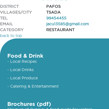
DISTRICT
PAFOS
VILLAGES/CITY
TSADA
TEL
99454455
EMAIL
jacu13585@gmail.com
CATEGORY
RESTAURANT
back to top
Food & Drink
- Local Recipes
- Local Drinks
- Local Produce
- Catering & Entertainment
Brochures (pdf)