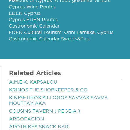
Flavours of Cyprus: A food guide for visitors
Cyprus Wine Routes
EDEN Cyprus
Cyprus EDEN Routes
Gastronomic Calendar
EDEN Cultural Tourism: Orini Larnaka, Cyprus
Gastronomic Calendar Sweets&Pies
Related Articles
A.M.E.K. KAPSALOU
KRINOS THE SHOPKEEPER & CO
KINIGETIKOS SILLOGOS SAVVAS SAVVA
MOUTTAYIAKA
COUSINS TAVERN ( PEGEIA )
ARGOFAGION
APOTHIKES SNACK BAR