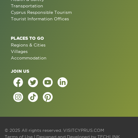
Transportation
Cyprus Responsible Tourism
Tourist Information Offices
PLACES TO GO
Regions & Cities
Villages
Accommodation
JOIN US
© 2025 All rights reserved.
VISITCYPRUS.COM
Terms of Use
| Designed and Developed by
TECHLINK