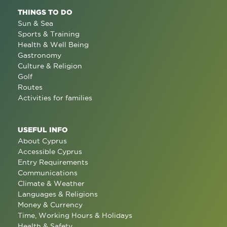
THINGS TO DO
Sun & Sea
Sports & Training
Health & Well Being
Gastronomy
Culture & Religion
Golf
Routes
Activities for families
USEFUL INFO
About Cyprus
Accessible Cyprus
Entry Requirements
Communications
Climate & Weather
Languages & Religions
Money & Currency
Time, Working Hours & Holidays
Health & Safety