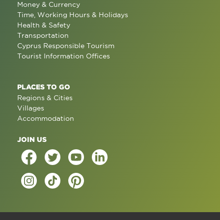
Money & Currency
Time, Working Hours & Holidays
Health & Safety
Transportation
Cyprus Responsible Tourism
Tourist Information Offices
PLACES TO GO
Regions & Cities
Villages
Accommodation
JOIN US