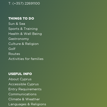
T: (+357) 22691100
THINGS TO DO
Sun & Sea
Sports & Training
Health & Well Being
Gastronomy
Culture & Religion
Golf
Routes
Activities for families
USEFUL INFO
About Cyprus
Accessible Cyprus
Entry Requirements
Communications
Climate & Weather
Languages & Religions