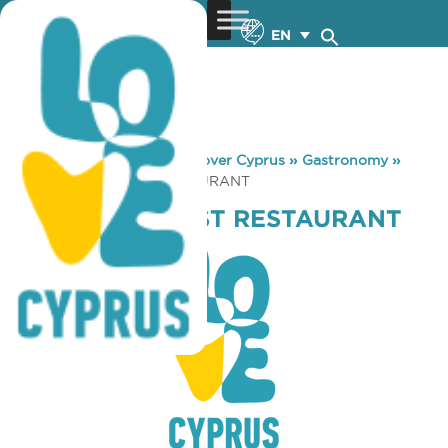
EN
You are here:
Home
»
Discover Cyprus
»
Gastronomy
»
RIZOELIA FOREST RESTAURANT
RIZOELIA FOREST RESTAURANT