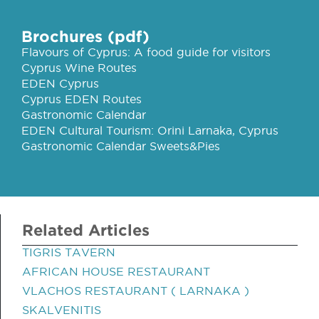
Brochures (pdf)
Flavours of Cyprus: A food guide for visitors
Cyprus Wine Routes
EDEN Cyprus
Cyprus EDEN Routes
Gastronomic Calendar
EDEN Cultural Tourism: Orini Larnaka, Cyprus
Gastronomic Calendar Sweets&Pies
Related Articles
TIGRIS TAVERN
AFRICAN HOUSE RESTAURANT
VLACHOS RESTAURANT ( LARNAKA )
SKALVENITIS