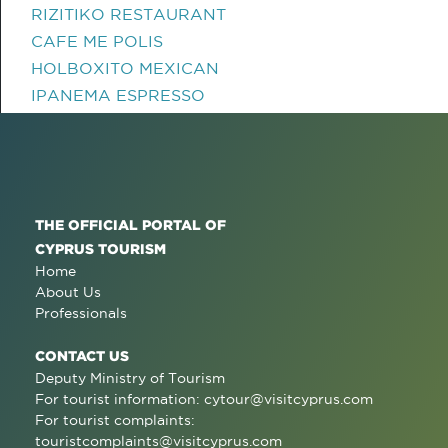
RIZITIKO RESTAURANT
CAFE ME POLIS
HOLBOXITO MEXICAN
IPANEMA ESPRESSO
THE OFFICIAL PORTAL OF
CYPRUS TOURISM
Home
About Us
Professionals
CONTACT US
Deputy Ministry of Tourism
For tourist information:
cytour@visitcyprus.com
For tourist complaints:
touristcomplaints@visitcyprus.com