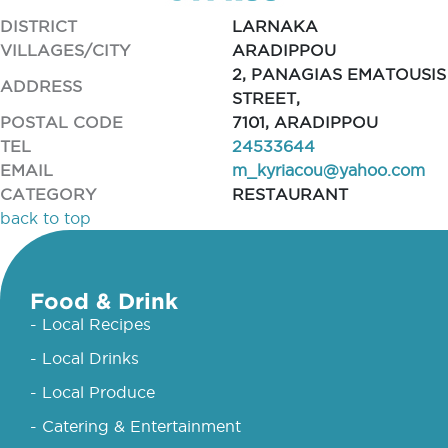
DISTRICT
LARNAKA
VILLAGES/CITY
ARADIPPOU
2, PANAGIAS EMATOUSIS
ADDRESS
STREET,
POSTAL CODE
7101, ARADIPPOU
TEL
24533644
EMAIL
m_kyriacou@yahoo.com
CATEGORY
RESTAURANT
back to top
Food & Drink
- Local Recipes
- Local Drinks
- Local Produce
- Catering & Entertainment