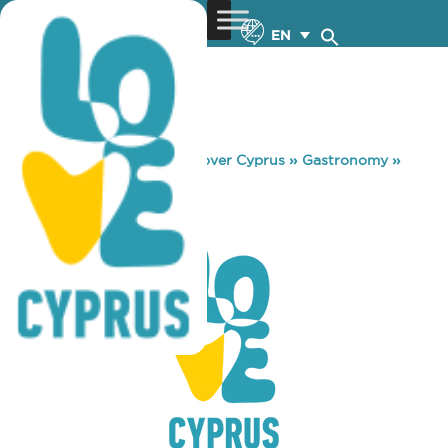
EN
You are here:
Home
»
Discover Cyprus
»
Gastronomy
»
ROUND BAR
ROUND BAR