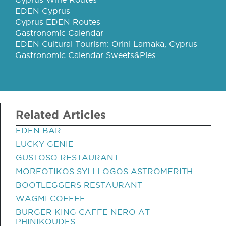
EDEN Cyprus
Cyprus EDEN Routes
Gastronomic Calendar
EDEN Cultural Tourism: Orini Larnaka, Cyprus
Gastronomic Calendar Sweets&Pies
Related Articles
EDEN BAR
LUCKY GENIE
GUSTOSO RESTAURANT
MORFOTIKOS SYLLLOGOS ASTROMERITH
BOOTLEGGERS RESTAURANT
WAGMI COFFEE
BURGER KING CAFFE NERO AT
PHINIKOUDES