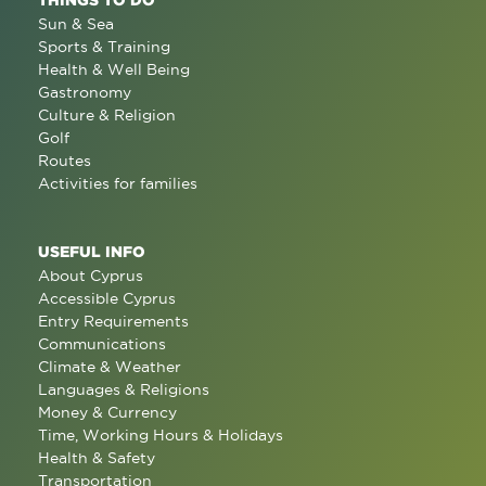
Sun & Sea
Sports & Training
Health & Well Being
Gastronomy
Culture & Religion
Golf
Routes
Activities for families
USEFUL INFO
About Cyprus
Accessible Cyprus
Entry Requirements
Communications
Climate & Weather
Languages & Religions
Money & Currency
Time, Working Hours & Holidays
Health & Safety
Transportation