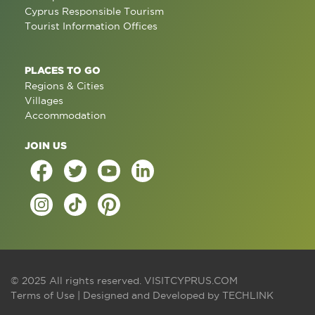
Cyprus Responsible Tourism
Tourist Information Offices
PLACES TO GO
Regions & Cities
Villages
Accommodation
JOIN US
© 2025 All rights reserved.
VISITCYPRUS.COM
Terms of Use
| Designed and Developed by
TECHLINK