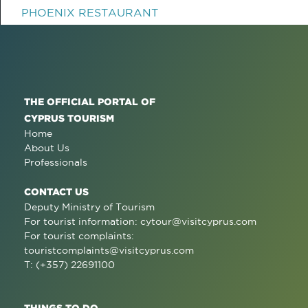
PHOENIX RESTAURANT
THE OFFICIAL PORTAL OF
CYPRUS TOURISM
Home
About Us
Professionals
CONTACT US
Deputy Ministry of Tourism
For tourist information:
cytour@visitcyprus.com
For tourist complaints:
touristcomplaints@visitcyprus.com
T: (+357) 22691100
THINGS TO DO