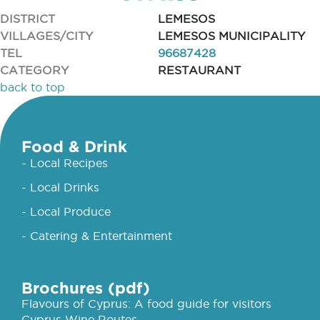
DISTRICT
LEMESOS
VILLAGES/CITY
LEMESOS MUNICIPALITY
TEL
96687428
CATEGORY
RESTAURANT
back to top
Food & Drink
- Local Recipes
- Local Drinks
- Local Produce
- Catering & Entertainment
Brochures (pdf)
Flavours of Cyprus: A food guide for visitors
Cyprus Wine Routes