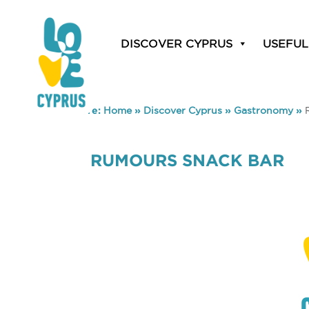
DISCOVER CYPRUS
USEFUL
You are here:
Home
»
Discover Cyprus
»
Gastronomy
»
RUMOURS SNACK BAR