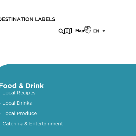
DESTINATION LABELS
Map
EN
Food & Drink
- Local Recipes
- Local Drinks
- Local Produce
- Catering & Entertainment