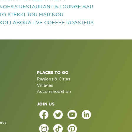
NOESIS RESTAURANT & LOUNGE BAR
TO STEKKI TOU MARINOU
KOLLABORATIVE COFFEE ROASTERS
PLACES TO GO
Regions & Cities
Villages
Accommodation
JOIN US
ays