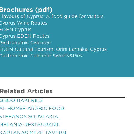
Brochures (pdf)
Flavours of Cyprus: A food guide for visitors
Cyprus Wine Routes
EDEN Cyprus
Cyprus EDEN Routes
Gastronomic Calendar
EDEN Cultural Tourism: Orini Larnaka, Cyprus
Gastronomic Calendar Sweets&Pies
Related Articles
QBOO BAKERIES
AL HOMSE ARABIC FOOD
STEFANOS SOUVLAKIA
MELANIA RESTAURANT
KARTANAS MEZE TAVERN