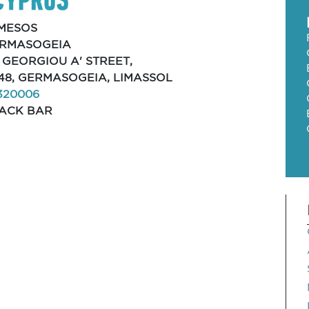
MESOS
RMASOGEIA
, GEORGIOU A' STREET,
48, GERMASOGEIA, LIMASSOL
320006
ACK BAR