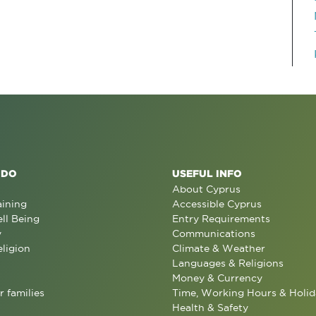
 DO
USEFUL INFO
About Cyprus
aining
Accessible Cyprus
ll Being
Entry Requirements
y
Communications
eligion
Climate & Weather
Languages & Religions
Money & Currency
r families
Time, Working Hours & Holid
Health & Safety