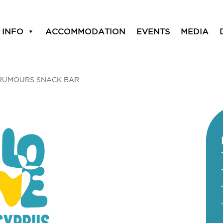
 INFO
ACCOMMODATION
EVENTS
MEDIA
RUMOURS SNACK BAR