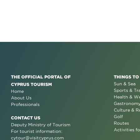
THE OFFICIAL PORTAL OF
THINGS TO
Sun & Sea
CYPRUS TOURISM
Sports & Tr
Home
Health & We
About Us
Gastronom
Professionals
Culture & R
Golf
CONTACT US
Routes
Deputy Ministry of Tourism
Activities fo
For tourist information:
cytour@visitcyprus.com