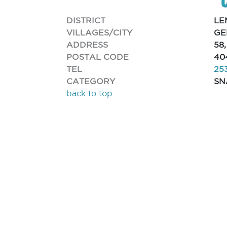
DISTRICT
LE
VILLAGES/CITY
GE
ADDRESS
58
POSTAL CODE
40
TEL
25
CATEGORY
SN
back to top