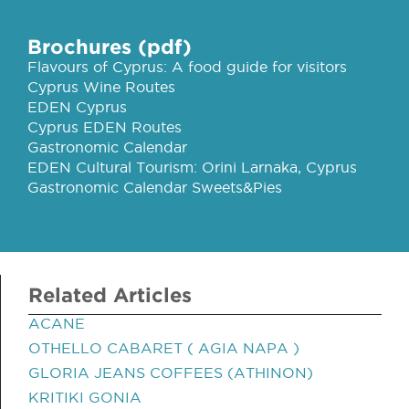
Brochures (pdf)
Flavours of Cyprus: A food guide for visitors
Cyprus Wine Routes
EDEN Cyprus
Cyprus EDEN Routes
Gastronomic Calendar
EDEN Cultural Tourism: Orini Larnaka, Cyprus
Gastronomic Calendar Sweets&Pies
Related Articles
ACANE
OTHELLO CABARET ( AGIA NAPA )
GLORIA JEANS COFFEES (ATHINON)
KRITIKI GONIA