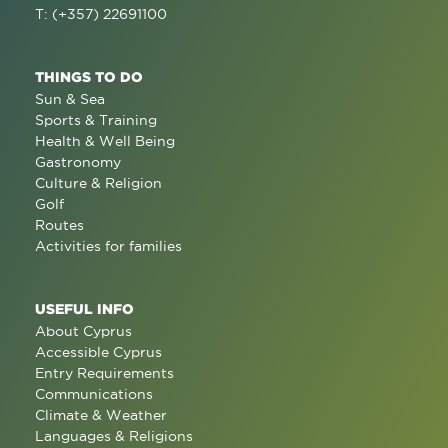
T: (+357) 22691100
THINGS TO DO
Sun & Sea
Sports & Training
Health & Well Being
Gastronomy
Culture & Religion
Golf
Routes
Activities for families
USEFUL INFO
About Cyprus
Accessible Cyprus
Entry Requirements
Communications
Climate & Weather
Languages & Religions