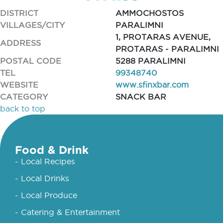
DISTRICT
AMMOCHOSTOS
VILLAGES/CITY
PARALIMNI
1, PROTARAS AVENUE,
ADDRESS
PROTARAS - PARALIMNI
POSTAL CODE
5288 PARALIMNI
TEL
99348740
WEBSITE
www.sfinxbar.com
CATEGORY
SNACK BAR
back to top
Food & Drink
- Local Recipes
- Local Drinks
- Local Produce
- Catering & Entertainment