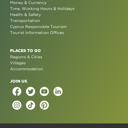
Money & Currency
Time, Working Hours & Holidays
Health & Safety
Transportation
Cyprus Responsible Tourism
Tourist Information Offices
PLACES TO GO
Regions & Cities
Villages
Accommodation
JOIN US