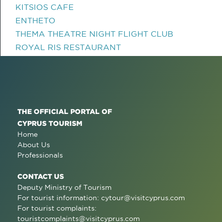
KITSIOS CAFE
ENTHETO
THEMA THEATRE NIGHT FLIGHT CLUB
ROYAL RIS RESTAURANT
THE OFFICIAL PORTAL OF
CYPRUS TOURISM
Home
About Us
Professionals
CONTACT US
Deputy Ministry of Tourism
For tourist information:
cytour@visitcyprus.com
For tourist complaints:
touristcomplaints@visitcyprus.com