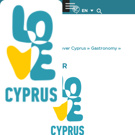
EN
You are here:
Home
»
Discover Cyprus
»
Gastronomy
»
SFINX MUSIC BAR
SFINX MUSIC BAR