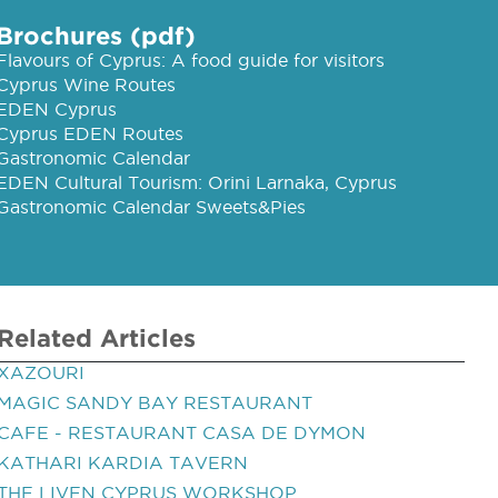
Brochures (pdf)
Flavours of Cyprus: A food guide for visitors
Cyprus Wine Routes
EDEN Cyprus
Cyprus EDEN Routes
Gastronomic Calendar
EDEN Cultural Tourism: Orini Larnaka, Cyprus
Gastronomic Calendar Sweets&Pies
Related Articles
XAZOURI
MAGIC SANDY BAY RESTAURANT
CAFE - RESTAURANT CASA DE DYMON
KATHARI KARDIA TAVERN
THE LIVEN CYPRUS WORKSHOP