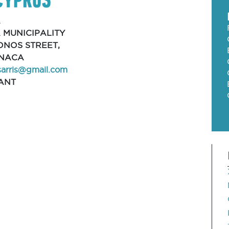
A
 MUNICIPALITY
ONOS STREET,
RNACA
sarris@gmail.com
ANT