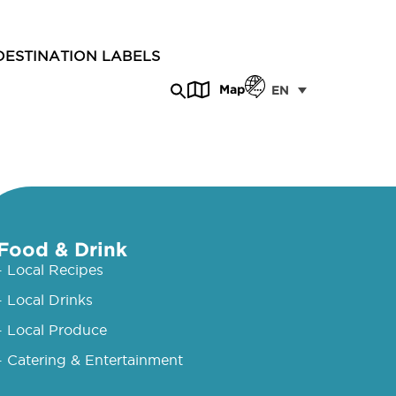
DESTINATION LABELS
Map
EN
Food & Drink
- Local Recipes
- Local Drinks
- Local Produce
- Catering & Entertainment