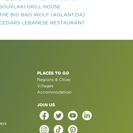
SOUVLAKI GRILL HOUSE
THE BIG BAD WOLF (AGLANTZIA)
CEDARS LEBANESE RESTAURANT
PLACES TO GO
Regions & Cities
Villages
Accommodation
JOIN US
ays