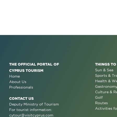
THE OFFICIAL PORTAL OF
THINGS TO
Sun & Sea
CYPRUS TOURISM
Sports & Tr
Home
Health & We
About Us
Gastronom
Professionals
Culture & R
Golf
CONTACT US
Routes
Deputy Ministry of Tourism
Activities fo
For tourist information:
cytour@visitcyprus.com