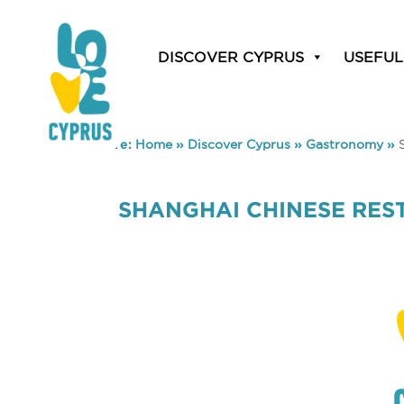
DISCOVER CYPRUS
USEFUL
You are here:
Home
»
Discover Cyprus
»
Gastronomy
»
SHANGHAI CHINESE RES