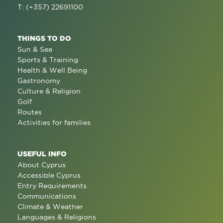
T: (+357) 22691100
THINGS TO DO
Sun & Sea
Sports & Training
Health & Well Being
Gastronomy
Culture & Religion
Golf
Routes
Activities for families
USEFUL INFO
About Cyprus
Accessible Cyprus
Entry Requirements
Communications
Climate & Weather
Languages & Religions