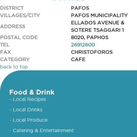
DISTRICT
PAFOS
VILLAGES/CITY
PAFOS MUNICIPALITY
ELLADOS AVENUE &
ADDRESS
SOTERE TSAGGARI 1
POSTAL CODE
8020, PAPHOS
TEL
26912600
FAX
CHRISTOFOROS
CATEGORY
CAFE
back to top
Food & Drink
- Local Recipes
- Local Drinks
- Local Produce
- Catering & Entertainment