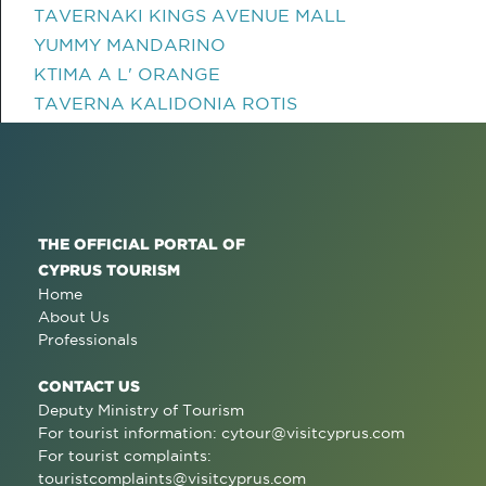
TAVERNAKI KINGS AVENUE MALL
YUMMY MANDARINO
KTIMA A L' ORANGE
TAVERNA KALIDONIA ROTIS
THE OFFICIAL PORTAL OF
CYPRUS TOURISM
Home
About Us
Professionals
CONTACT US
Deputy Ministry of Tourism
For tourist information:
cytour@visitcyprus.com
For tourist complaints:
touristcomplaints@visitcyprus.com