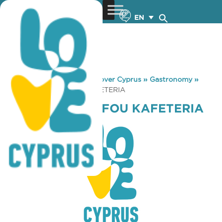
EN
You are here:
Home
»
Discover Cyprus
»
Gastronomy
»
SKLAVENITIS PAFOU KAFETERIA
SKLAVENITIS PAFOU KAFETERIA