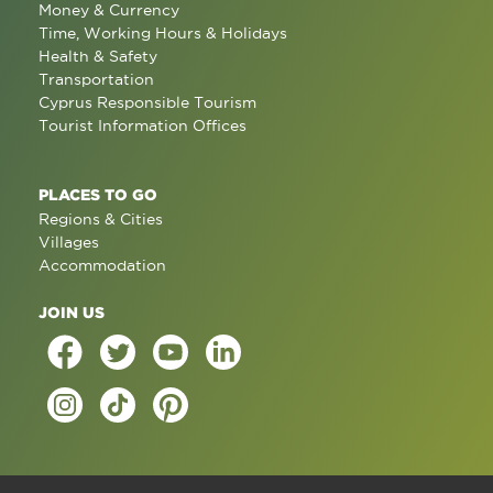
Money & Currency
Time, Working Hours & Holidays
Health & Safety
Transportation
Cyprus Responsible Tourism
Tourist Information Offices
PLACES TO GO
Regions & Cities
Villages
Accommodation
JOIN US