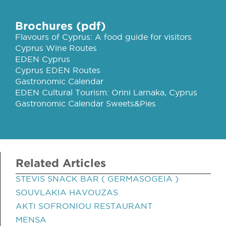
Brochures (pdf)
Flavours of Cyprus: A food guide for visitors
Cyprus Wine Routes
EDEN Cyprus
Cyprus EDEN Routes
Gastronomic Calendar
EDEN Cultural Tourism: Orini Larnaka, Cyprus
Gastronomic Calendar Sweets&Pies
Related Articles
STEVIS SNACK BAR ( GERMASOGEIA )
SOUVLAKIA HAVOUZAS
AKTI SOFRONIOU RESTAURANT
MENSA