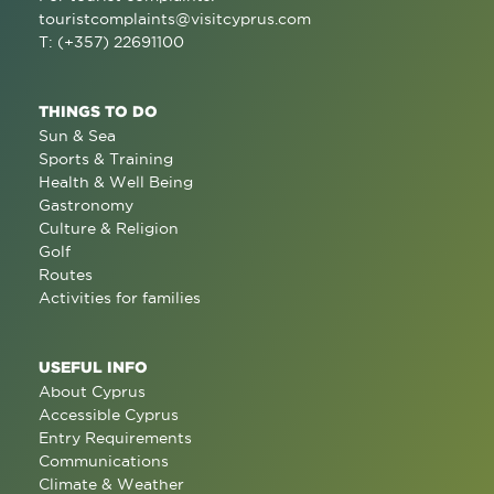
touristcomplaints@visitcyprus.com
T: (+357) 22691100
THINGS TO DO
Sun & Sea
Sports & Training
Health & Well Being
Gastronomy
Culture & Religion
Golf
Routes
Activities for families
USEFUL INFO
About Cyprus
Accessible Cyprus
Entry Requirements
Communications
Climate & Weather