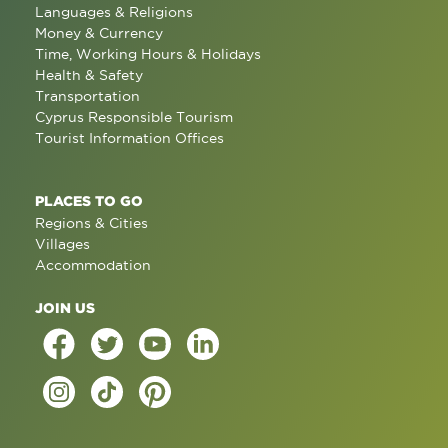
Languages & Religions
Money & Currency
Time, Working Hours & Holidays
Health & Safety
Transportation
Cyprus Responsible Tourism
Tourist Information Offices
PLACES TO GO
Regions & Cities
Villages
Accommodation
JOIN US