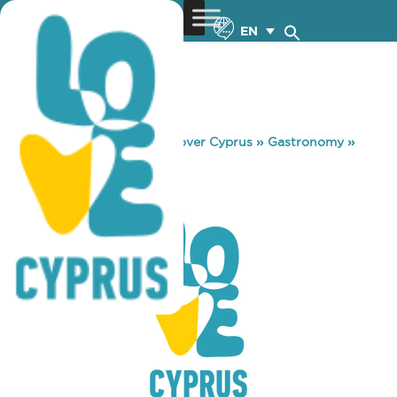
EN
You are here:
Home
»
Discover Cyprus
»
Gastronomy
»
SPACEKIDS
SPACEKIDS