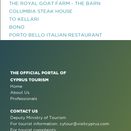
THE ROYAL GOAT FARM - THE BARN
COLUMBIA STEAK HOUSE
TO KELLARI
BONO
PORTO BELLO ITALIAN RESTAURANT
THE OFFICIAL PORTAL OF
CYPRUS TOURISM
Home
About Us
Professionals
CONTACT US
Deputy Ministry of Tourism
For tourist information:
cytour@visitcyprus.com
For tourist complaints: