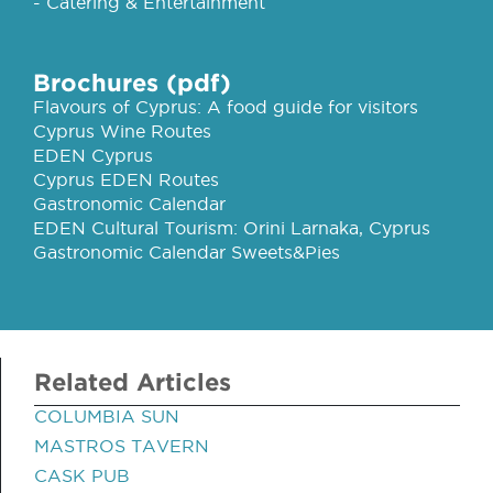
- Catering & Entertainment
Brochures (pdf)
Flavours of Cyprus: A food guide for visitors
Cyprus Wine Routes
EDEN Cyprus
Cyprus EDEN Routes
Gastronomic Calendar
EDEN Cultural Tourism: Orini Larnaka, Cyprus
Gastronomic Calendar Sweets&Pies
Related Articles
COLUMBIA SUN
MASTROS TAVERN
CASK PUB