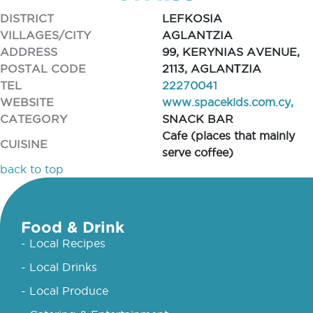
DISTRICT
LEFKOSIA
VILLAGES/CITY
AGLANTZIA
ADDRESS
99, KERYNIAS AVENUE,
POSTAL CODE
2113, AGLANΤZIA
TEL
22270041
WEBSITE
www.spacekids.com.cy,
CATEGORY
SNACK BAR
Cafe (places that mainly
CUISINE
serve coffee)
back to top
Food & Drink
- Local Recipes
- Local Drinks
- Local Produce