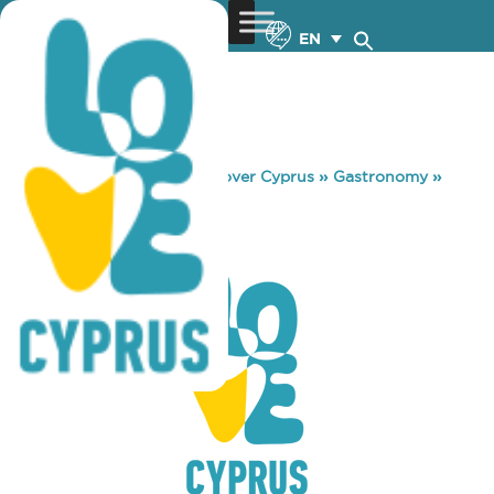
EN
You are here:
Home
»
Discover Cyprus
»
Gastronomy
»
SPARTI PUB
SPARTI PUB