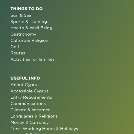
THINGS TO DO
Sun & Sea
Sports & Training
Health & Well Being
Gastronomy
Culture & Religion
Golf
Routes
Activities for families
USEFUL INFO
About Cyprus
Accessible Cyprus
Entry Requirements
Communications
Climate & Weather
Languages & Religions
Money & Currency
Time, Working Hours & Holidays