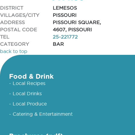
DISTRICT
LEMESOS
VILLAGES/CITY
PISSOURI
ADDRESS
PISSOURI SQUARE,
POSTAL CODE
4607, PISSOURI
TEL
25-221772
CATEGORY
BAR
back to top
Food & Drink
- Local Recipes
- Local Drinks
- Local Produce
- Catering & Entertainment