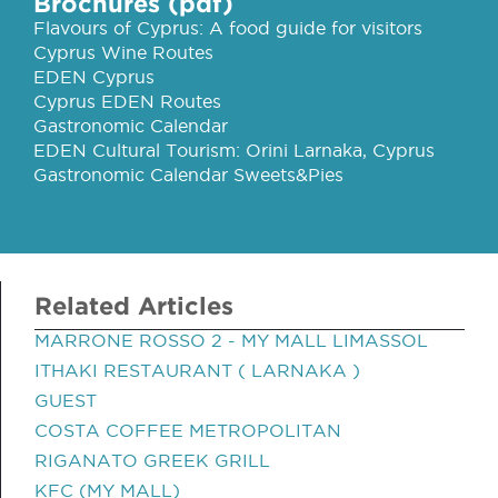
Brochures (pdf)
Flavours of Cyprus: A food guide for visitors
Cyprus Wine Routes
EDEN Cyprus
Cyprus EDEN Routes
Gastronomic Calendar
EDEN Cultural Tourism: Orini Larnaka, Cyprus
Gastronomic Calendar Sweets&Pies
Related Articles
MARRONE ROSSO 2 - MY MALL LIMASSOL
ITHAKI RESTAURANT ( LARNAKA )
GUEST
COSTA COFFEE METROPOLITAN
RIGANATO GREEK GRILL
KFC (MY MALL)