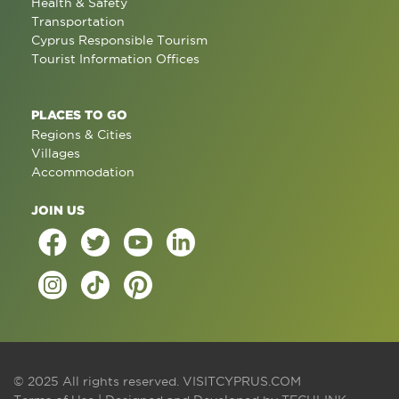
Health & Safety
Transportation
Cyprus Responsible Tourism
Tourist Information Offices
PLACES TO GO
Regions & Cities
Villages
Accommodation
JOIN US
© 2025 All rights reserved.
VISITCYPRUS.COM