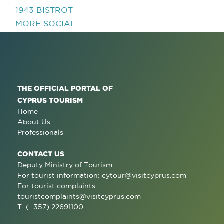
1943 BISTROT
MORE SOCIAL
THE OFFICIAL PORTAL OF
CYPRUS TOURISM
Home
About Us
Professionals
CONTACT US
Deputy Ministry of Tourism
For tourist information:
cytour@visitcyprus.com
For tourist complaints:
touristcomplaints@visitcyprus.com
T: (+357) 22691100