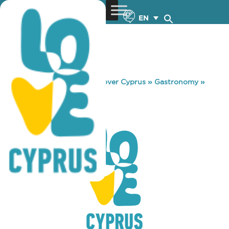
EN
You are here:
Home
»
Discover Cyprus
»
Gastronomy
»
THIRIO
THIRIO