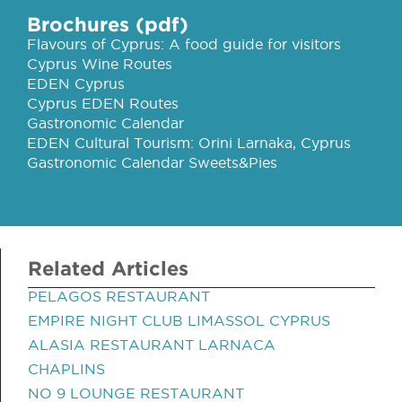
Brochures (pdf)
Flavours of Cyprus: A food guide for visitors
Cyprus Wine Routes
EDEN Cyprus
Cyprus EDEN Routes
Gastronomic Calendar
EDEN Cultural Tourism: Orini Larnaka, Cyprus
Gastronomic Calendar Sweets&Pies
Related Articles
PELAGOS RESTAURANT
EMPIRE NIGHT CLUB LIMASSOL CYPRUS
ALASIA RESTAURANT LARNACA
CHAPLINS
NO 9 LOUNGE RESTAURANT