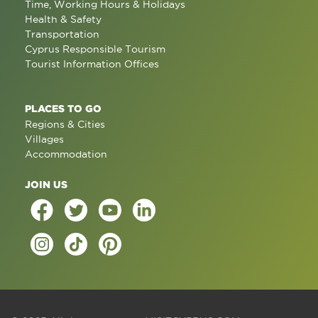
Time, Working Hours & Holidays
Health & Safety
Transportation
Cyprus Responsible Tourism
Tourist Information Offices
PLACES TO GO
Regions & Cities
Villages
Accommodation
JOIN US