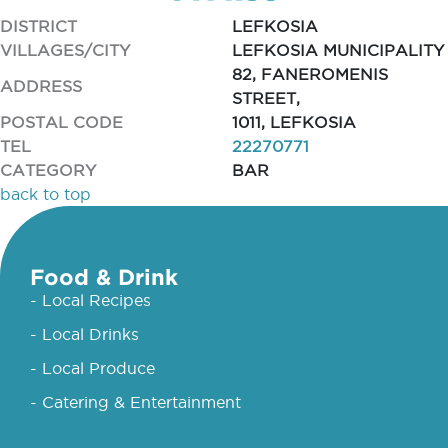
DISTRICT
LEFKOSIA
VILLAGES/CITY
LEFKOSIA MUNICIPALITY
82, FANEROMENIS
ADDRESS
STREET,
POSTAL CODE
1011, LEFKOSIA
TEL
22270771
CATEGORY
BAR
back to top
Food & Drink
- Local Recipes
- Local Drinks
- Local Produce
- Catering & Entertainment