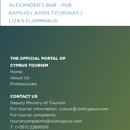
ALEXANDER'S BAR - PUB
KAPILIO ( AYIOS TYCHONAS )
LIZA'S FLAMMHAUS
THE OFFICIAL PORTAL OF
CYPRUS TOURISM
Home
About Us
Professionals
CONTACT US
Deputy Ministry of Tourism
For tourist information:
cytour@visitcyprus.com
For tourist complaints:
touristcomplaints@visitcyprus.com
T: (+357) 22691100