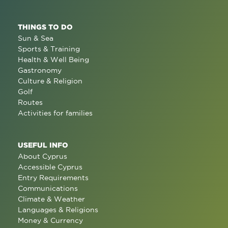
THINGS TO DO
Sun & Sea
Sports & Training
Health & Well Being
Gastronomy
Culture & Religion
Golf
Routes
Activities for families
USEFUL INFO
About Cyprus
Accessible Cyprus
Entry Requirements
Communications
Climate & Weather
Languages & Religions
Money & Currency