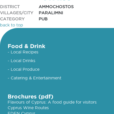
DISTRICT
AMMOCHOSTOS
VILLAGES/CITY
PARALIMNI
CATEGORY
PUB
back to top
Food & Drink
- Local Recipes
- Local Drinks
- Local Produce
- Catering & Entertainment
Brochures (pdf)
Flavours of Cyprus: A food guide for visitors
Cyprus Wine Routes
EDEN Cyprus