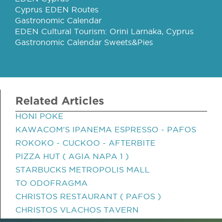
Cyprus EDEN Routes
Gastronomic Calendar
EDEN Cultural Tourism: Orini Larnaka, Cyprus
Gastronomic Calendar Sweets&Pies
Related Articles
HONI POKE
KAWACOM'S IPANEMA ESPRESSO - PAFOS
ROKOKO - CUCKOO - AFTERBITE
PIZZA HUT ( AGIA NAPA 1 )
STARBUCKS METROPOLIS MALL
TO ODOFRAGMA
CHRISTOS RESTAURANT ( PAFOS )
CHRISTOS VLACHOS TAVERN