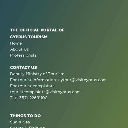
THE OFFICIAL PORTAL OF
CYPRUS TOURISM
Home
About Us
Professionals
CONTACT US
Deputy Ministry of Tourism
For tourist information:
cytour@visitcyprus.com
For tourist complaints:
touristcomplaints@visitcyprus.com
T: (+357) 22691100
THINGS TO DO
Sun & Sea