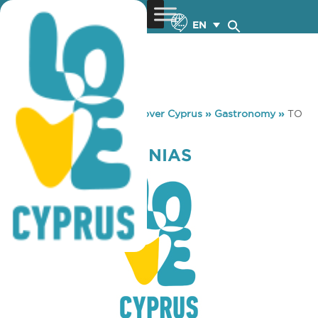
EN
You are here:
Home
»
Discover Cyprus
»
Gastronomy
»
TO
LIMANI TIS PINIAS
TO LIMANI TIS PINIAS