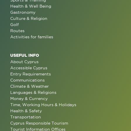
Sports & Training
Health & Well Being
Gastronomy
Culture & Religion
Golf
Routes
Activities for families
USEFUL INFO
About Cyprus
Accessible Cyprus
Entry Requirements
Communications
Climate & Weather
Languages & Religions
Money & Currency
Time, Working Hours & Holidays
Health & Safety
Transportation
Cyprus Responsible Tourism
Tourist Information Offices