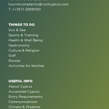
touristcomplaints@visitcyprus.com
T: (+357) 22691100
THINGS TO DO
Sun & Sea
Sports & Training
Health & Well Being
Gastronomy
Culture & Religion
Golf
Routes
Activities for families
USEFUL INFO
About Cyprus
Accessible Cyprus
Entry Requirements
Communications
Climate & Weather