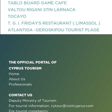
TABLO BOARD GAME CAFE
VALTOU RIGANI STIN LARNACA
TOCAYO
T. G. I. FRIDAY'S RESTAURANT ( LIMASSOL )
ATLANTIDA -GEROSKIPOU TOURIST PLAGE
THE OFFICIAL PORTAL OF
CYPRUS TOURISM
Home
About Us
Professionals
CONTACT US
Deputy Ministry of Tourism
For tourist information:
cytour@visitcyprus.com
For tourist complaints: