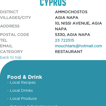
DISTRICT
AMMOCHOSTOS
VILLAGES/CITY
AGIA NAPA
10, NISSI AVENUE, AGIA
ADDRESS
NAPA
POSTAL CODE
5330, AGIA NAPA
TEL
23 722515
EMAIL
mouchtaris@hotmail.com
CATEGORY
RESTAURANT
back to top
Food & Drink
- Local Recipes
- Local Drinks
- Local Produce