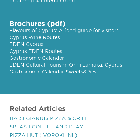
- Catering & Entertainment
Brochures (pdf)
Flavours of Cyprus: A food guide for visitors
Cyprus Wine Routes
EDEN Cyprus
Cyprus EDEN Routes
Gastronomic Calendar
EDEN Cultural Tourism: Orini Larnaka, Cyprus
Gastronomic Calendar Sweets&Pies
Related Articles
HADJIGIANNIS PIZZA & GRILL
SPLASH COFFEE AND PLAY
PIZZA HUT ( VOROKLINI )