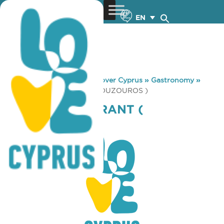
EN
You are here:
Home
»
Discover Cyprus
»
Gastronomy
»
TONY’S RESTAURANT ( MOUZOUROS )
TONY’S RESTAURANT (
MOUZOUROS )