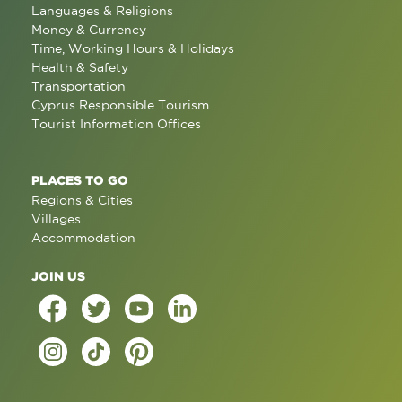
Languages & Religions
Money & Currency
Time, Working Hours & Holidays
Health & Safety
Transportation
Cyprus Responsible Tourism
Tourist Information Offices
PLACES TO GO
Regions & Cities
Villages
Accommodation
JOIN US