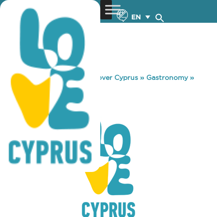
EN
You are here:
Home
»
Discover Cyprus
»
Gastronomy
»
TRIA FANARIA
TRIA FANARIA