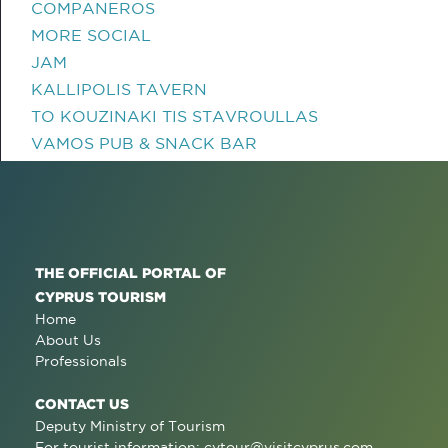
COMPANEROS
MORE SOCIAL
JAM
KALLIPOLIS TAVERN
TO KOUZINAKI TIS STAVROULLAS
VAMOS PUB & SNACK BAR
THE OFFICIAL PORTAL OF
CYPRUS TOURISM
Home
About Us
Professionals
CONTACT US
Deputy Ministry of Tourism
For tourist information:
cytour@visitcyprus.com