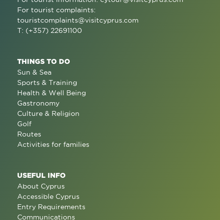
For tourist complaints:
touristcomplaints@visitcyprus.com
T: (+357) 22691100
THINGS TO DO
Sun & Sea
Sports & Training
Health & Well Being
Gastronomy
Culture & Religion
Golf
Routes
Activities for families
USEFUL INFO
About Cyprus
Accessible Cyprus
Entry Requirements
Communications