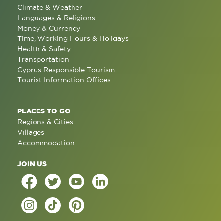
Climate & Weather
Languages & Religions
Money & Currency
Time, Working Hours & Holidays
Health & Safety
Transportation
Cyprus Responsible Tourism
Tourist Information Offices
PLACES TO GO
Regions & Cities
Villages
Accommodation
JOIN US