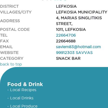
DISTRICT
LEFKOSIA
VILLAGES/CITY
LEFKOSIA MUNICIPALITY
4, MARIAS SINGLITIKIS
ADDRESS
STREET,
POSTAL CODE
1011, LEFKOSIA
TEL
22664706
FAX
22664688
EMAIL
savlem83@hotmail.com
WEBSITE
99912303 SAVVAS
CATEGORY
SNACK BAR
back to top
Food & Drink
- Local Recipes
- Local Drinks
- Local Produce