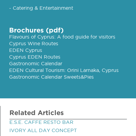
- Catering & Entertainment
Brochures (pdf)
Flavours of Cyprus: A food guide for visitors
Cyprus Wine Routes
EDEN Cyprus
Cyprus EDEN Routes
Gastronomic Calendar
EDEN Cultural Tourism: Orini Larnaka, Cyprus
Gastronomic Calendar Sweets&Pies
Related Articles
E.S.E. CAFFE RESTO BAR
IVORY ALL DAY CONCEPT