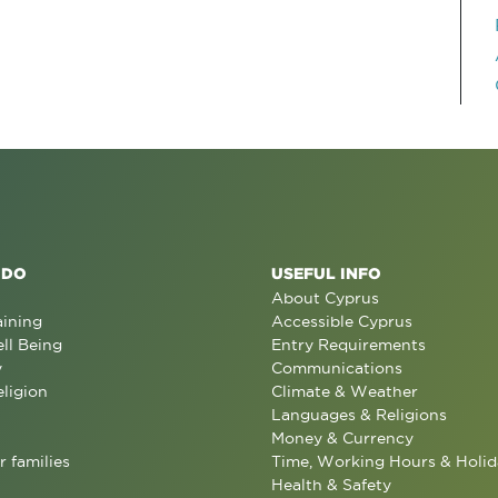
 DO
USEFUL INFO
About Cyprus
aining
Accessible Cyprus
ll Being
Entry Requirements
y
Communications
eligion
Climate & Weather
Languages & Religions
Money & Currency
r families
Time, Working Hours & Holid
Health & Safety