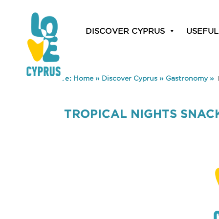
DISCOVER CYPRUS
USEFUL
You are here:
Home
»
Discover Cyprus
»
Gastronomy
»
TROPICAL NIGHTS SNAC