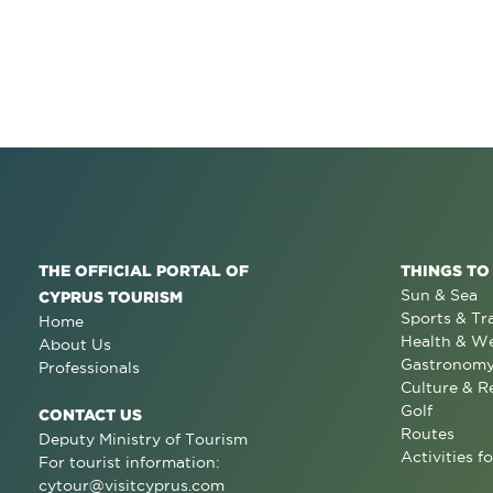
THE OFFICIAL PORTAL OF
THINGS TO
Sun & Sea
CYPRUS TOURISM
Sports & Tr
Home
Health & We
About Us
Gastronom
Professionals
Culture & R
Golf
CONTACT US
Routes
Deputy Ministry of Tourism
Activities fo
For tourist information:
cytour@visitcyprus.com