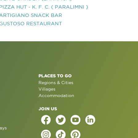
PIZZA HUT - K. F. C. ( PARALIMNI )
ARTIGIANO SNACK BAR
GUSTOSO RESTAURANT
PLACES TO GO
Regions & Cities
Villages
Accommodation
JOIN US
ays