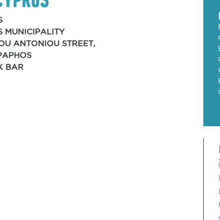
S
 MUNICIPALITY
IOU ANTONIOU STREET,
 PAPHOS
K BAR