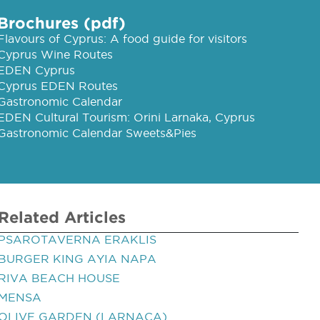
Brochures (pdf)
Flavours of Cyprus: A food guide for visitors
Cyprus Wine Routes
EDEN Cyprus
Cyprus EDEN Routes
Gastronomic Calendar
EDEN Cultural Tourism: Orini Larnaka, Cyprus
Gastronomic Calendar Sweets&Pies
Related Articles
PSAROTAVERNA ERAKLIS
BURGER KING AYIA NAPA
RIVA BEACH HOUSE
MENSA
OLIVE GARDEN (LARNACA)