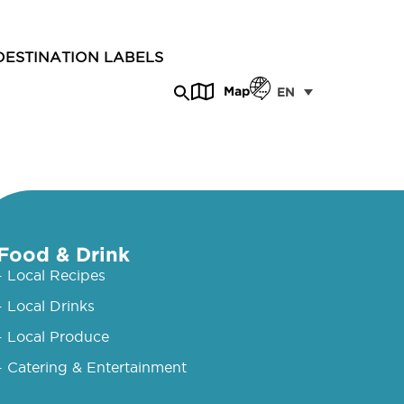
DESTINATION LABELS
Map
EN
Food & Drink
- Local Recipes
- Local Drinks
- Local Produce
- Catering & Entertainment