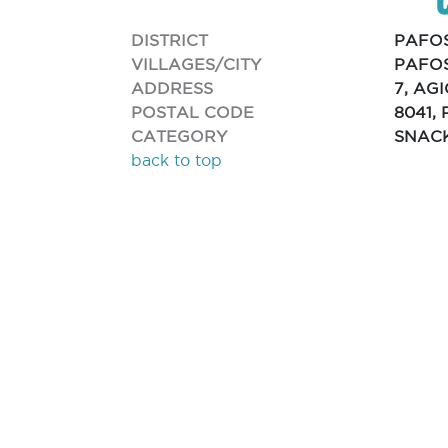
DISTRICT
PAFO
VILLAGES/CITY
PAFOS
ADDRESS
7, AG
POSTAL CODE
8041,
CATEGORY
SNAC
back to top