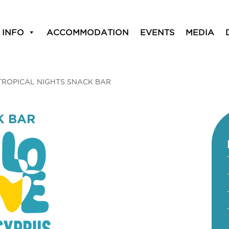
 INFO
ACCOMMODATION
EVENTS
MEDIA
TROPICAL NIGHTS SNACK BAR
K BAR