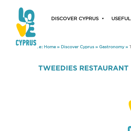
DISCOVER CYPRUS
USEFUL
You are here:
Home
»
Discover Cyprus
»
Gastronomy
»
TWEEDIES RESTAURANT 