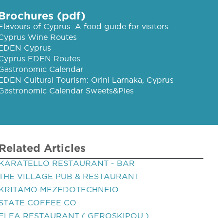
Brochures (pdf)
Flavours of Cyprus: A food guide for visitors
Cyprus Wine Routes
EDEN Cyprus
Cyprus EDEN Routes
Gastronomic Calendar
EDEN Cultural Tourism: Orini Larnaka, Cyprus
Gastronomic Calendar Sweets&Pies
Related Articles
KARATELLO RESTAURANT - BAR
THE VILLAGE PUB & RESTAURANT
KRITAMO MEZEDOTECHNEIO
STATE COFFEE CO
ELEA RESTAURANT ( GEROSKIPOU )