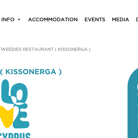
 INFO
ACCOMMODATION
EVENTS
MEDIA
TWEEDIES RESTAURANT ( KISSONERGA )
( KISSONERGA )