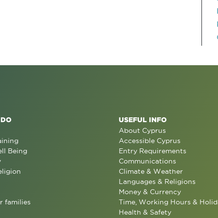
 DO
USEFUL INFO
About Cyprus
aining
Accessible Cyprus
ll Being
Entry Requirements
y
Communications
eligion
Climate & Weather
Languages & Religions
Money & Currency
r families
Time, Working Hours & Holid
Health & Safety