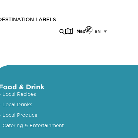
DESTINATION LABELS
Map
EN
Food & Drink
- Local Recipes
- Local Drinks
- Local Produce
- Catering & Entertainment