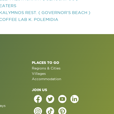
EATERS
KALYMNOS REST. ( GOVERNOR'S BEACH )
COFFEE LAB K. POLEMIDIA
PLACES TO GO
Regions & Cities
Villages
Accommodation
JOIN US
ays