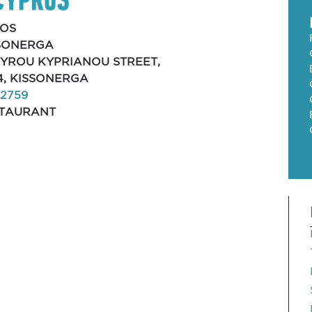
OS
SONERGA
SPYROU KYPRIANOU STREET,
4, KISSONERGA
12759
TAURANT