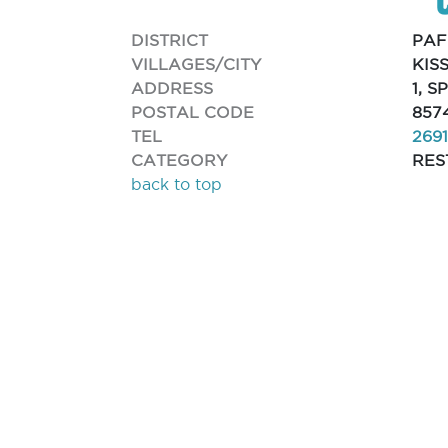
DISTRICT
PAF
VILLAGES/CITY
KIS
ADDRESS
1, 
POSTAL CODE
857
TEL
269
CATEGORY
RES
back to top