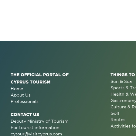
THE OFFICIAL PORTAL OF
THINGS TO
Sun & Sea
CYPRUS TOURISM
Sports & Tr
Home
Health & We
About Us
Gastronom
Professionals
Culture & R
Golf
CONTACT US
Routes
Deputy Ministry of Tourism
Activities fo
For tourist information:
cytour@visitcyprus.com