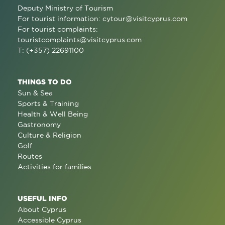
Deputy Ministry of Tourism
For tourist information:
cytour@visitcyprus.com
For tourist complaints:
touristcomplaints@visitcyprus.com
T: (+357) 22691100
THINGS TO DO
Sun & Sea
Sports & Training
Health & Well Being
Gastronomy
Culture & Religion
Golf
Routes
Activities for families
USEFUL INFO
About Cyprus
Accessible Cyprus