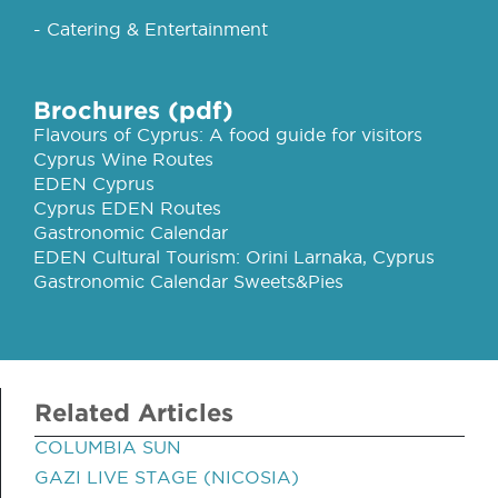
- Catering & Entertainment
Brochures (pdf)
Flavours of Cyprus: A food guide for visitors
Cyprus Wine Routes
EDEN Cyprus
Cyprus EDEN Routes
Gastronomic Calendar
EDEN Cultural Tourism: Orini Larnaka, Cyprus
Gastronomic Calendar Sweets&Pies
Related Articles
COLUMBIA SUN
GAZI LIVE STAGE (NICOSIA)