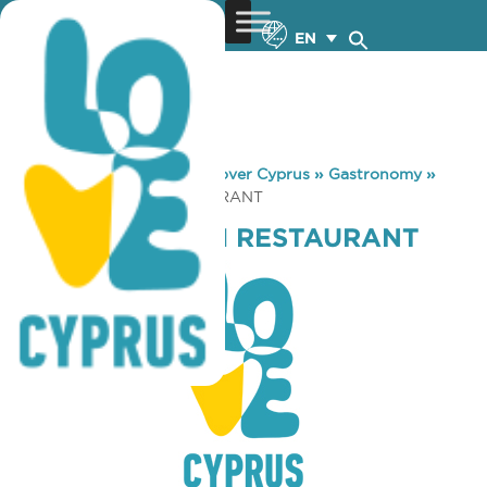
EN
You are here:
Home
»
Discover Cyprus
»
Gastronomy
»
VRACHIA BEACH RESTAURANT
VRACHIA BEACH RESTAURANT