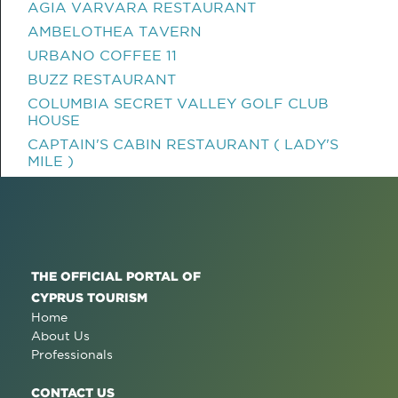
AGIA VARVARA RESTAURANT
AMBELOTHEA TAVERN
URBANO COFFEE 11
BUZZ RESTAURANT
COLUMBIA SECRET VALLEY GOLF CLUB
HOUSE
CAPTAIN'S CABIN RESTAURANT ( LADY'S
MILE )
THE OFFICIAL PORTAL OF
CYPRUS TOURISM
Home
About Us
Professionals
CONTACT US