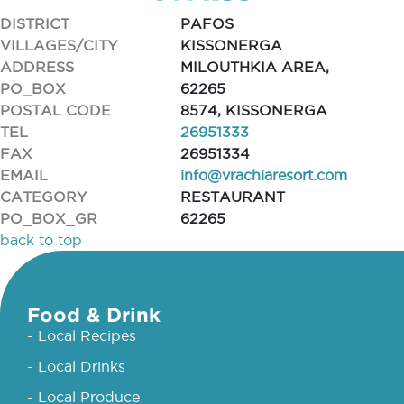
DISTRICT
PAFOS
VILLAGES/CITY
KISSONERGA
ADDRESS
MILOUTHKIA AREA,
PO_BOX
62265
POSTAL CODE
8574, KISSONERGA
TEL
26951333
FAX
26951334
EMAIL
info@vrachiaresort.com
CATEGORY
RESTAURANT
PO_BOX_GR
62265
back to top
Food & Drink
- Local Recipes
- Local Drinks
- Local Produce