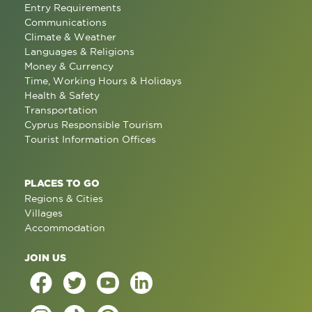
Entry Requirements
Communications
Climate & Weather
Languages & Religions
Money & Currency
Time, Working Hours & Holidays
Health & Safety
Transportation
Cyprus Responsible Tourism
Tourist Information Offices
PLACES TO GO
Regions & Cities
Villages
Accommodation
JOIN US