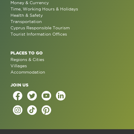
Money & Currency
Time, Working Hours & Holidays
Health & Safety
Transportation
Cyprus Responsible Tourism
Tourist Information Offices
PLACES TO GO
Regions & Cities
Villages
Accommodation
JOIN US