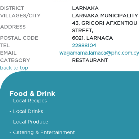
DISTRICT
LARNAKA
VILLAGES/CITY
LARNAKA MUNICIPALITY
43, GRIGORI AFXENTIOU
ADDRESS
STREET,
POSTAL CODE
6021, LARNACA
TEL
22888104
EMAIL
wagamama.larnaca@phc.com.cy
CATEGORY
RESTAURANT
back to top
Food & Drink
- Local Recipes
- Local Drinks
- Local Produce
- Catering & Entertainment