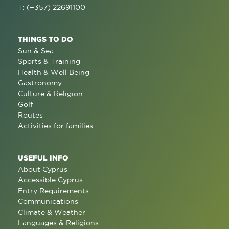
T: (+357) 22691100
THINGS TO DO
Sun & Sea
Sports & Training
Health & Well Being
Gastronomy
Culture & Religion
Golf
Routes
Activities for families
USEFUL INFO
About Cyprus
Accessible Cyprus
Entry Requirements
Communications
Climate & Weather
Languages & Religions