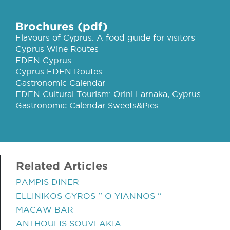
Brochures (pdf)
Flavours of Cyprus: A food guide for visitors
Cyprus Wine Routes
EDEN Cyprus
Cyprus EDEN Routes
Gastronomic Calendar
EDEN Cultural Tourism: Orini Larnaka, Cyprus
Gastronomic Calendar Sweets&Pies
Related Articles
PAMPIS DINER
ELLINIKOS GYROS '' O YIANNOS ''
MACAW BAR
ANTHOULIS SOUVLAKIA