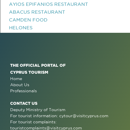
AYIOS EPIFANIOS RESTAURANT
ABACUS RESTAURANT
CAMDEN FOOD
HELONES
THE OFFICIAL PORTAL OF
CYPRUS TOURISM
Home
About Us
Professionals
CONTACT US
Deputy Ministry of Tourism
For tourist information:
cytour@visitcyprus.com
For tourist complaints:
touristcomplaints@visitcyprus.com