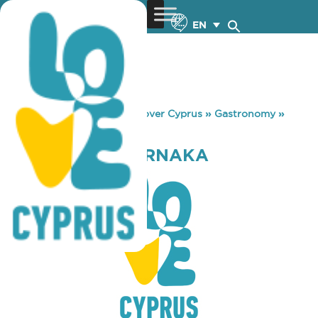
EN
You are here:
Home
»
Discover Cyprus
»
Gastronomy
»
WAGAMAMA LARNAKA
WAGAMAMA LARNAKA