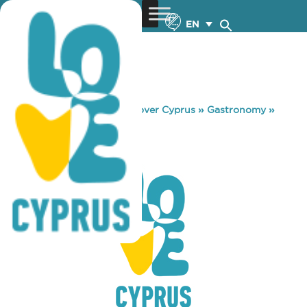
EN
You are here:
Home
»
Discover Cyprus
»
Gastronomy
»
WAY CUP
WAY CUP