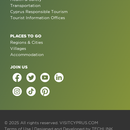
Transportation
Cyprus Responsible Tourism
Tourist Information Offices
PLACES TO GO
Regions & Cities
Villages
Accommodation
JOIN US
© 2025 All rights reserved.
VISITCYPRUS.COM
Terms of Use
| Designed and Developed by
TECHLINK