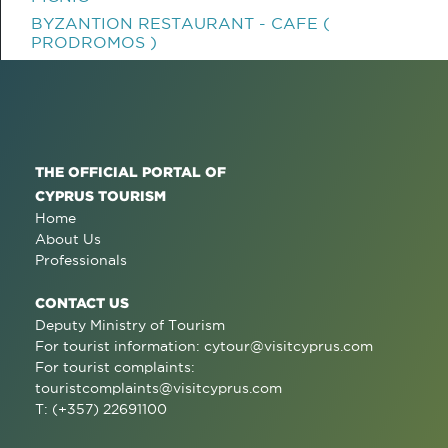
BYZANTION RESTAURANT - CAFE (
PRODROMOS )
THE OFFICIAL PORTAL OF
CYPRUS TOURISM
Home
About Us
Professionals
CONTACT US
Deputy Ministry of Tourism
For tourist information:
cytour@visitcyprus.com
For tourist complaints:
touristcomplaints@visitcyprus.com
T: (+357) 22691100