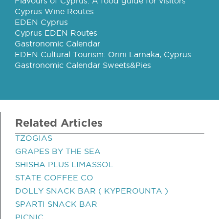
Flavours of Cyprus: A food guide for visitors
Cyprus Wine Routes
EDEN Cyprus
Cyprus EDEN Routes
Gastronomic Calendar
EDEN Cultural Tourism: Orini Larnaka, Cyprus
Gastronomic Calendar Sweets&Pies
Related Articles
TZOGIAS
GRAPES BY THE SEA
SHISHA PLUS LIMASSOL
STATE COFFEE CO
DOLLY SNACK BAR ( KYPEROUNTA )
SPARTI SNACK BAR
PICNIC