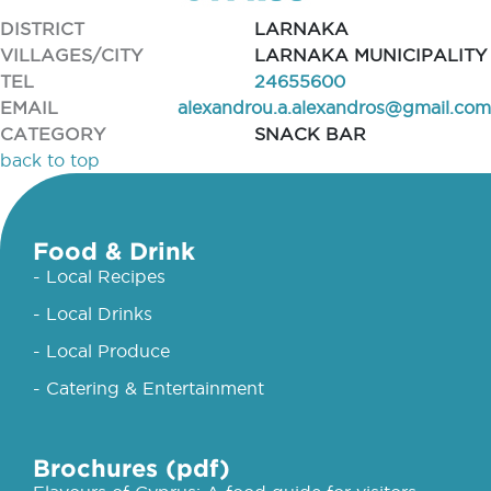
DISTRICT
LARNAKA
VILLAGES/CITY
LARNAKA MUNICIPALITY
TEL
24655600
EMAIL
alexandrou.a.alexandros@gmail.com
CATEGORY
SNACK BAR
back to top
Food & Drink
- Local Recipes
- Local Drinks
- Local Produce
- Catering & Entertainment
Brochures (pdf)