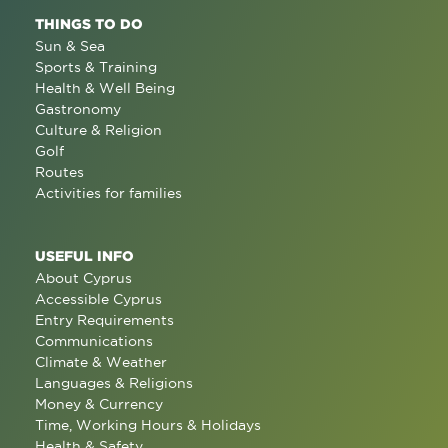
THINGS TO DO
Sun & Sea
Sports & Training
Health & Well Being
Gastronomy
Culture & Religion
Golf
Routes
Activities for families
USEFUL INFO
About Cyprus
Accessible Cyprus
Entry Requirements
Communications
Climate & Weather
Languages & Religions
Money & Currency
Time, Working Hours & Holidays
Health & Safety