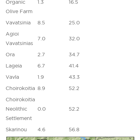
Organic
1.3
16.5
Olive Farm
Vavatsinia
8.5
25.0
Agioi
7.0
32.0
Vavatsinias
Ora
2.7
34.7
Lageia
6.7
41.4
Vavla
1.9
43.3
Choirokoitia
8.9
52.2
Choirokoitia
Neolithic
0.0
52.2
Settlement
Skarinou
4.6
56.8