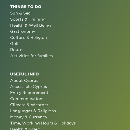
THINGS TO DO
Sun & Sea
Sports & Training
Health & Well Being
Gastronomy
Culture & Religion
Golf
Routes
Activities for families
USEFUL INFO
About Cyprus
Accessible Cyprus
Entry Requirements
Communications
Climate & Weather
Languages & Religions
Money & Currency
Time, Working Hours & Holidays
Health & Safety