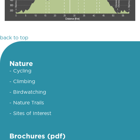
back to top
Nature
- Cycling
- Climbing
- Birdwatching
- Nature Trails
- Sites of Interest
Brochures (pdf)