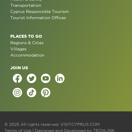
Transportation
Cyprus Responsible Tourism
Tourist Information Offices
PLACES TO GO
Regions & Cities
Villages
Accommodation
JOIN US
© 2025 All rights reserved.
VISITCYPRUS.COM
Terms of Use
| Designed and Developed by
TECHLINK