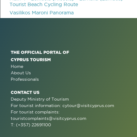
Tourist Beach Cycling Route
Vasilikos Maroni Panorama
THE OFFICIAL PORTAL OF
CYPRUS TOURISM
Home
About Us
Professionals
CONTACT US
Deputy Ministry of Tourism
For tourist information:
cytour@visitcyprus.com
For tourist complaints:
touristcomplaints@visitcyprus.com
T: (+357) 22691100