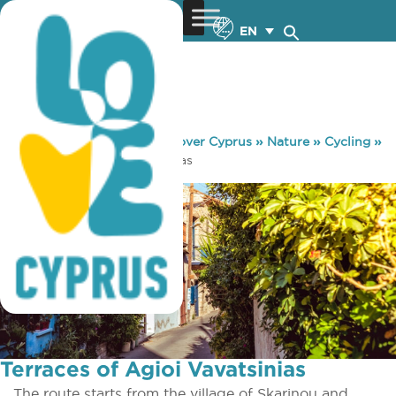
EN
You are here:
Home
»
Discover Cyprus
»
Nature
»
Cycling
»
Terraces of Agioi Vavatsinias
Terraces of Agioi Vavatsinias
The route starts from the village of Skarinou and