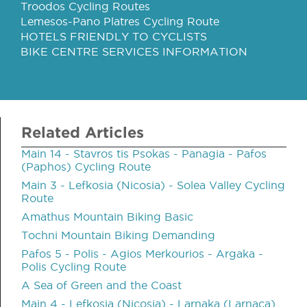
Troodos Cycling Routes
Lemesos-Pano Platres Cycling Route
HOTELS FRIENDLY TO CYCLISTS
BIKE CENTRE SERVICES INFORMATION
Related Articles
Main 14 - Stavros tis Psokas - Panagia - Pafos
(Paphos) Cycling Route
Main 3 - Lefkosia (Nicosia) - Solea Valley Cycling
Route
Amathus Mountain Biking Basic
Tochni Mountain Biking Demanding
Pafos 5 - Polis - Agios Merkourios - Argaka -
Polis Cycling Route
A Sea of Green and the Coast
Main 4 - Lefkosia (Nicosia) - Larnaka (Larnaca)