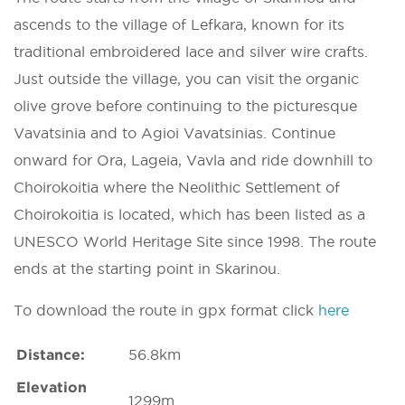
ascends to the village of Lefkara, known for its
traditional embroidered lace and silver wire crafts.
Just outside the village, you can visit the organic
olive grove before continuing to the picturesque
Vavatsinia and to Agioi Vavatsinias. Continue
onward for Ora, Lageia, Vavla and ride downhill to
Choirokoitia where the Neolithic Settlement of
Choirokoitia is located, which has been listed as a
UNESCO World Heritage Site since 1998. The route
ends at the starting point in Skarinou.
To download the route in gpx format click
here
Distance:
56.8km
Elevation
1299m