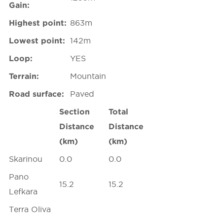
Gain:
Highest point:
863m
Lowest point:
142m
Loop:
YES
Terrain:
Mountain
Road surface:
Paved
Section
Total
Distance
Distance
(km)
(km)
Skarinou
0.0
0.0
Pano
15.2
15.2
Lefkara
Terra Oliva