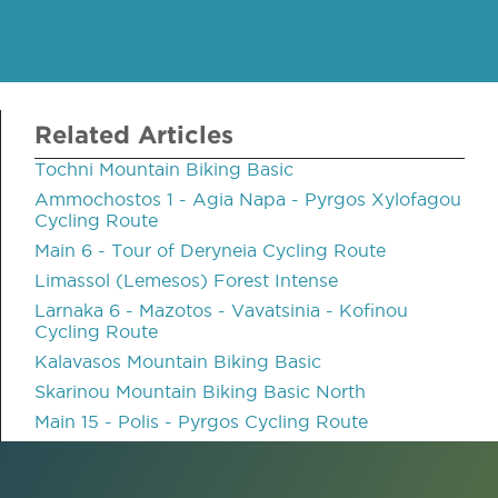
Related Articles
Tochni Mountain Biking Basic
Ammochostos 1 - Agia Napa - Pyrgos Xylofagou
Cycling Route
Main 6 - Tour of Deryneia Cycling Route
Limassol (Lemesos) Forest Intense
Larnaka 6 - Mazotos - Vavatsinia - Kofinou
Cycling Route
Kalavasos Mountain Biking Basic
Skarinou Mountain Biking Basic North
Main 15 - Polis - Pyrgos Cycling Route