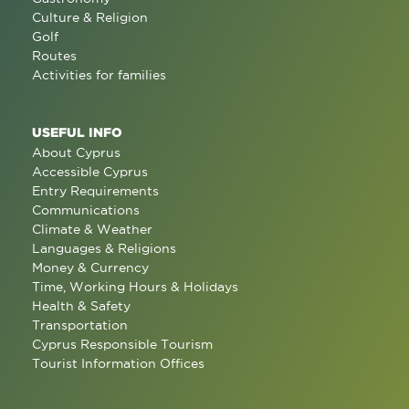
Culture & Religion
Golf
Routes
Activities for families
USEFUL INFO
About Cyprus
Accessible Cyprus
Entry Requirements
Communications
Climate & Weather
Languages & Religions
Money & Currency
Time, Working Hours & Holidays
Health & Safety
Transportation
Cyprus Responsible Tourism
Tourist Information Offices