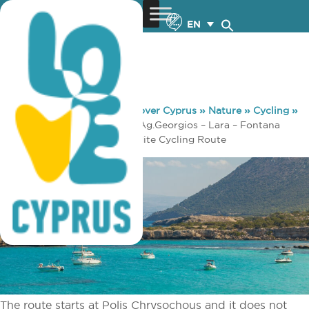
EN
You are here:
Home
»
Discover Cyprus
»
Nature
»
Cycling
»
Pafos 3 – Pafos (Paphos) – Ag.Georgios – Lara – Fontana
Amorosa – Baths of Aphrodite Cycling Route
The route starts at Polis Chrysochous and it does not