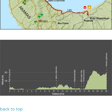
back to top