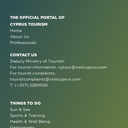
THE OFFICIAL PORTAL OF
CYPRUS TOURISM
Home
About Us
Professionals
CONTACT US
Deputy Ministry of Tourism
For tourist information:
cytour@visitcyprus.com
For tourist complaints:
touristcomplaints@visitcyprus.com
T: (+357) 22691100
THINGS TO DO
Sun & Sea
Sports & Training
Health & Well Being
Gastronomy