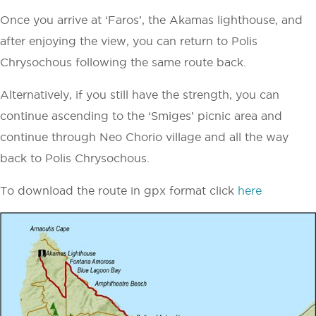
Once you arrive at ‘Faros’, the Akamas lighthouse, and
after enjoying the view, you can return to Polis
Chrysochous following the same route back.
Alternatively, if you still have the strength, you can
continue ascending to the ‘Smiges’ picnic area and
continue through Neo Chorio village and all the way
back to Polis Chrysochous.
To download the route in gpx format click
here