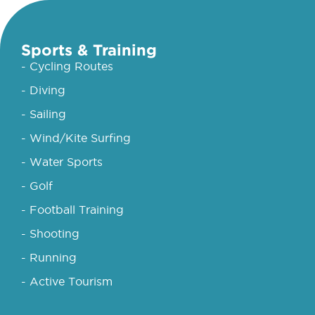
Sports & Training
- Cycling Routes
- Diving
- Sailing
- Wind/Kite Surfing
- Water Sports
- Golf
- Football Training
- Shooting
- Running
- Active Tourism