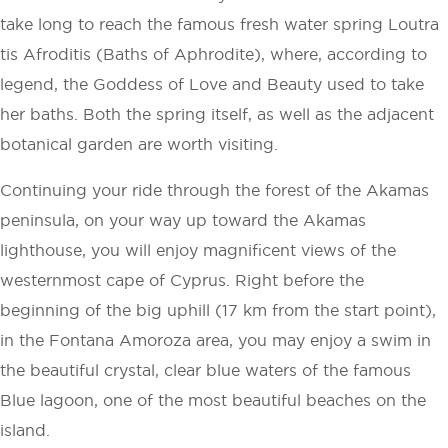
take long to reach the famous fresh water spring Loutra
tis Afroditis (Baths of Aphrodite), where, according to
legend, the Goddess of Love and Beauty used to take
her baths. Both the spring itself, as well as the adjacent
botanical garden are worth visiting.
Continuing your ride through the forest of the Akamas
peninsula, on your way up toward the Akamas
lighthouse, you will enjoy magnificent views of the
westernmost cape of Cyprus. Right before the
beginning of the big uphill (17 km from the start point),
in the Fontana Amoroza area, you may enjoy a swim in
the beautiful crystal, clear blue waters of the famous
Blue lagoon, one of the most beautiful beaches on the
island.