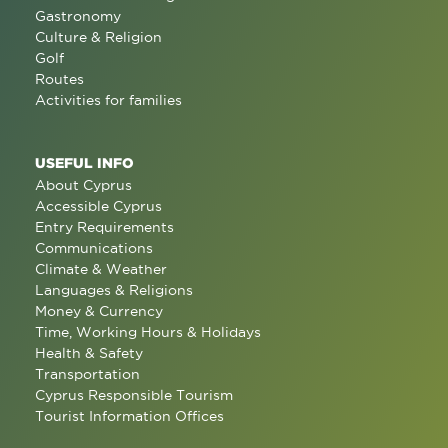
Gastronomy
Culture & Religion
Golf
Routes
Activities for families
USEFUL INFO
About Cyprus
Accessible Cyprus
Entry Requirements
Communications
Climate & Weather
Languages & Religions
Money & Currency
Time, Working Hours & Holidays
Health & Safety
Transportation
Cyprus Responsible Tourism
Tourist Information Offices