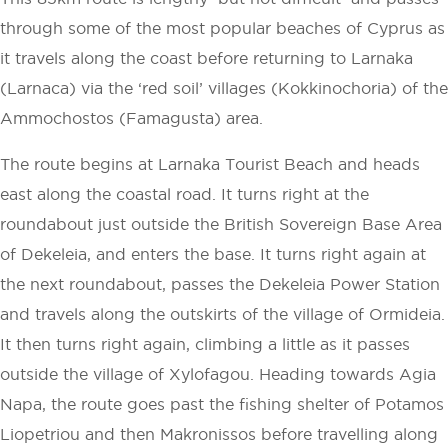
through some of the most popular beaches of Cyprus as
it travels along the coast before returning to Larnaka
(Larnaca) via the ‘red soil’ villages (Kokkinochoria) of the
Ammochostos (Famagusta) area.
The route begins at Larnaka Tourist Beach and heads
east along the coastal road. It turns right at the
roundabout just outside the British Sovereign Base Area
of Dekeleia, and enters the base. It turns right again at
the next roundabout, passes the Dekeleia Power Station
and travels along the outskirts of the village of Ormideia.
It then turns right again, climbing a little as it passes
outside the village of Xylofagou. Heading towards Agia
Napa, the route goes past the fishing shelter of Potamos
Liopetriou and then Makronissos before travelling along