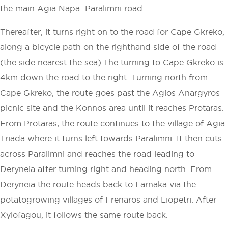
the main Agia Napa ­ Paralimni road.
Thereafter, it turns right on to the road for Cape Gkreko,
along a bicycle path on the right­hand side of the road
(the side nearest the sea).The turning to Cape Gkreko is
4km down the road to the right. Turning north from
Cape Gkreko, the route goes past the Agios Anargyros
picnic site and the Konnos area until it reaches Protaras.
From Protaras, the route continues to the village of Agia
Triada where it turns left towards Paralimni. It then cuts
across Paralimni and reaches the road leading to
Deryneia after turning right and heading north. From
Deryneia the route heads back to Larnaka via the
potato­growing villages of Frenaros and Liopetri. After
Xylofagou, it follows the same route back.