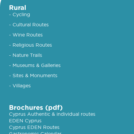
Rural
- Cycling
- Cultural Routes
- Wine Routes
- Religious Routes
- Nature Trails
- Museums & Galleries
- Sites & Monuments
- Villages
Brochures (pdf)
Cyprus Authentic & individual routes
EDEN Cyprus
Cyprus EDEN Routes
Gastronomic Calendar