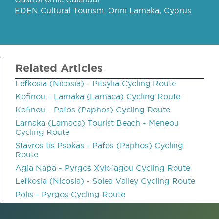
EDEN Cultural Tourism: Orini Larnaka, Cyprus
Related Articles
Lefkosia (Nicosia) - Pitsylia Cycling Route
Kofinou - Larnaka (Larnaca) Cycling Route
Kofinou - Pafos (Paphos) Cycling Route
Larnaka (Larnaca) Tourist Beach - Meneou
Cycling Route
Stavros tis Psokas - Pafos (Paphos) Cycling
Route
Agia Napa - Pyrgos Xylofagou Cycling Route
Lefkosia (Nicosia) - Solea Valley Cycling Route
Polis - Pyrgos Cycling Route