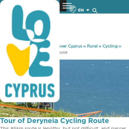
EN
You are here:
Home
»
Discover Cyprus
»
Rural
»
Cycling
»
Tour of Deryneia Cycling Route
Tour of Deryneia Cycling Route
This 85km route is lengthy ­ but not difficult ­ and passes