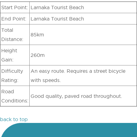
Start Point:
Larnaka Tourist Beach
End Point:
Larnaka Tourist Beach
Total
85km
Distance:
Height
260m
Gain:
Difficulty
An easy route. Requires a street bicycle
Rating:
with speeds.
Road
Good quality, paved road throughout.
Conditions:
back to top