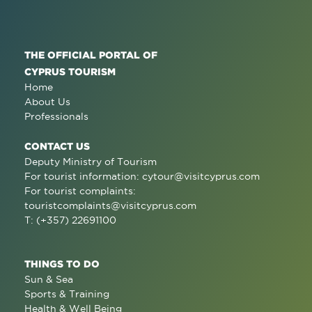
THE OFFICIAL PORTAL OF
CYPRUS TOURISM
Home
About Us
Professionals
CONTACT US
Deputy Ministry of Tourism
For tourist information:
cytour@visitcyprus.com
For tourist complaints:
touristcomplaints@visitcyprus.com
T: (+357) 22691100
THINGS TO DO
Sun & Sea
Sports & Training
Health & Well Being