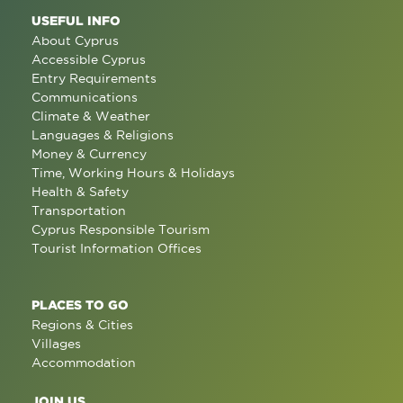
USEFUL INFO
About Cyprus
Accessible Cyprus
Entry Requirements
Communications
Climate & Weather
Languages & Religions
Money & Currency
Time, Working Hours & Holidays
Health & Safety
Transportation
Cyprus Responsible Tourism
Tourist Information Offices
PLACES TO GO
Regions & Cities
Villages
Accommodation
JOIN US