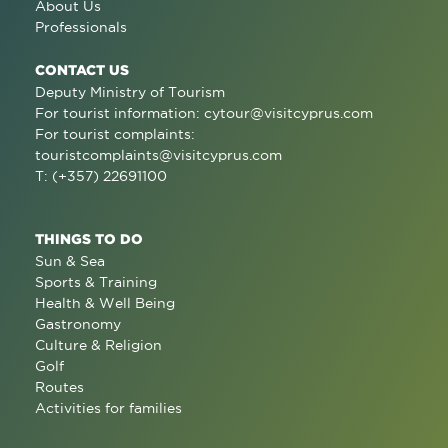
About Us
Professionals
CONTACT US
Deputy Ministry of Tourism
For tourist information:
cytour@visitcyprus.com
For tourist complaints:
touristcomplaints@visitcyprus.com
T: (+357) 22691100
THINGS TO DO
Sun & Sea
Sports & Training
Health & Well Being
Gastronomy
Culture & Religion
Golf
Routes
Activities for families