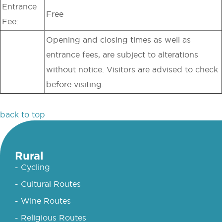
Entrance
Free
Fee:
Opening and closing times as well as
entrance fees, are subject to alterations
without notice. Visitors are advised to check
before visiting.
back to top
Rural
- Cycling
- Cultural Routes
- Wine Routes
- Religious Routes