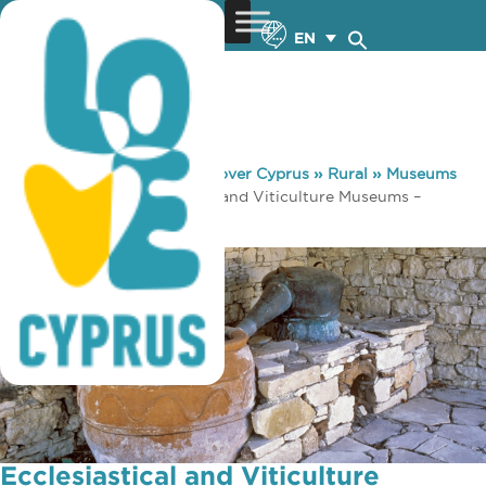
EN
You are here:
Home
»
Discover Cyprus
»
Rural
»
Museums
& Galleries
»
Ecclesiastical and Viticulture Museums –
Koilani village
Ecclesiastical and Viticulture