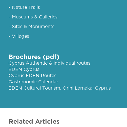
- Nature Trails
- Museums & Galleries
- Sites & Monuments
- Villages
Brochures (pdf)
Cyprus Authentic & individual routes
EDEN Cyprus
Cyprus EDEN Routes
Gastronomic Calendar
EDEN Cultural Tourism: Orini Larnaka, Cyprus
Related Articles