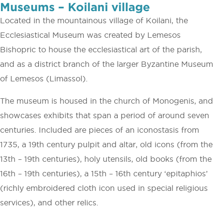
Museums – Koilani village
Located in the mountainous village of Koilani, the
Ecclesiastical Museum was created by Lemesos
Bishopric to house the ecclesiastical art of the parish,
and as a district branch of the larger Byzantine Museum
of Lemesos (Limassol).
The museum is housed in the church of Monogenis, and
showcases exhibits that span a period of around seven
centuries. Included are pieces of an iconostasis from
1735, a 19th century pulpit and altar, old icons (from the
13th – 19th centuries), holy utensils, old books (from the
16th – 19th centuries), a 15th – 16th century ‘epitaphios’
(richly embroidered cloth icon used in special religious
services), and other relics.