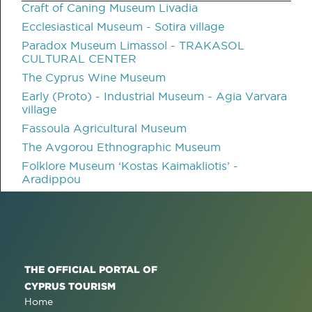
Craft of Caning Museum Livadia
Ecclesiastical Museum - Sotira village
Paradox Museum Limassol - TRAKASOL
CULTURAL CENTER
The Cyprus Wine Museum
Early (Proto) - Industrial Museum - Agia Varvara
village
Fassoula Agricultural Museum
The Avgorou Ethnographic Museum
Folklore Museum ‘Kostas Kaimakliotis’ -
Aradippou
THE OFFICIAL PORTAL OF
CYPRUS TOURISM
Home