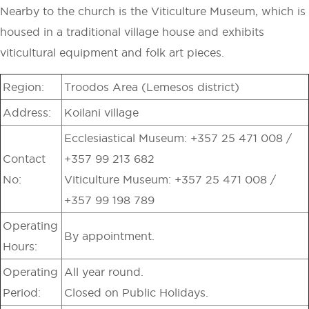
Nearby to the church is the Viticulture Museum, which is
housed in a traditional village house and exhibits
viticultural equipment and folk art pieces.
Region:
Troodos Area (Lemesos district)
Address:
Koilani village
Ecclesiastical Museum: +357 25 471 008 /
Contact
+357 99 213 682
No:
Viticulture Museum: +357 25 471 008 /
+357 99 198 789
Operating
By appointment.
Hours:
Operating
All year round.
Period:
Closed on Public Holidays.